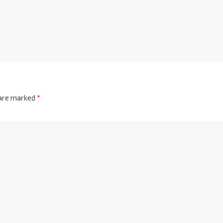
 are marked
*