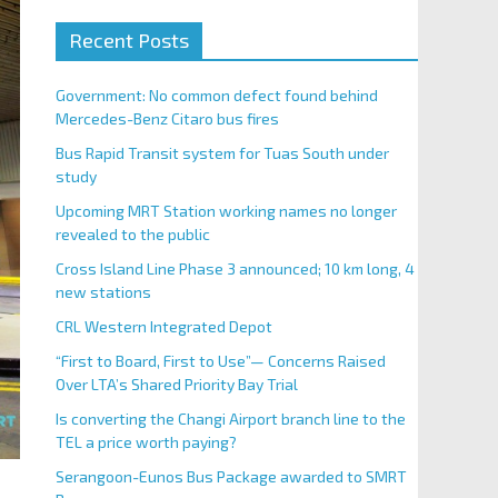
Recent Posts
Government: No common defect found behind
Mercedes-Benz Citaro bus fires
Bus Rapid Transit system for Tuas South under
study
Upcoming MRT Station working names no longer
revealed to the public
Cross Island Line Phase 3 announced; 10 km long, 4
new stations
CRL Western Integrated Depot
“First to Board, First to Use”— Concerns Raised
Over LTA’s Shared Priority Bay Trial
Is converting the Changi Airport branch line to the
TEL a price worth paying?
Serangoon-Eunos Bus Package awarded to SMRT