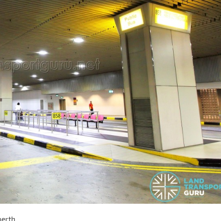
berth