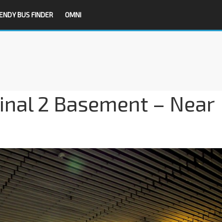
ENDY BUS FINDER
OMNI
inal 2 Basement – Near