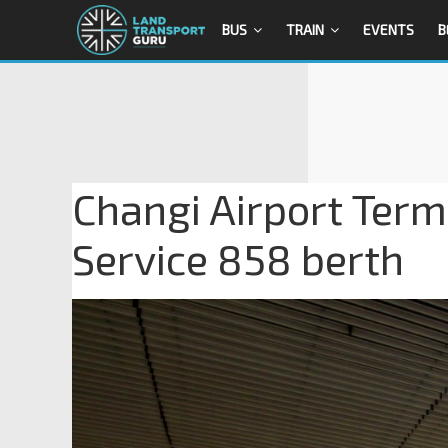
BUS
TRAIN
EVENTS
B
Changi Airport Term
Service 858 berth