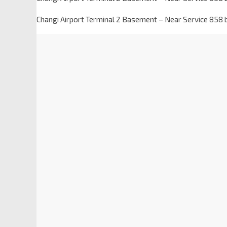
Changi Airport Terminal 2 Basement – Near Service 858 