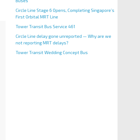
Buses
Circle Line Stage 6 Opens, Completing Singapore’s
First Orbital MRT Line
Tower Transit Bus Service 461
Circle Line delay gone unreported — Why are we
not reporting MRT delays?
Tower Transit Wedding Concept Bus