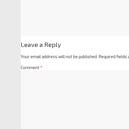
Leave a Reply
Your email address will not be published.
Required fields
Comment
*