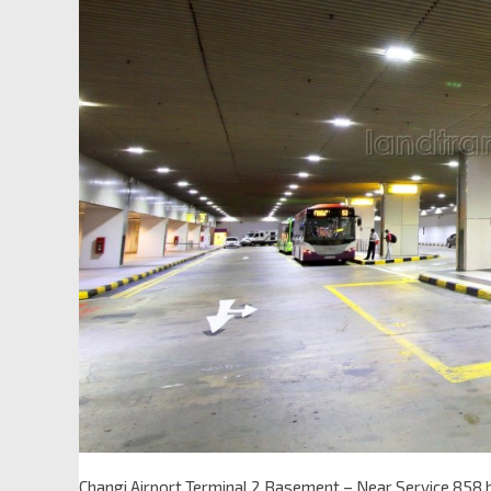
Changi Airport Terminal 2 Basement – Near Service 858 