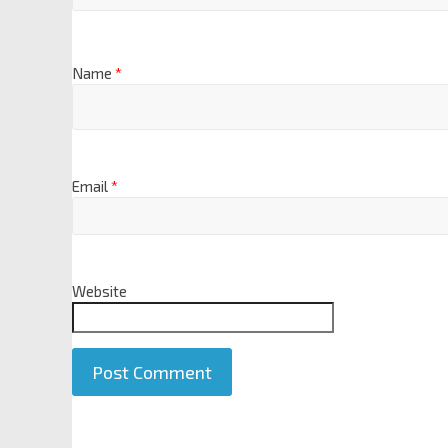
Name
*
Email
*
Website