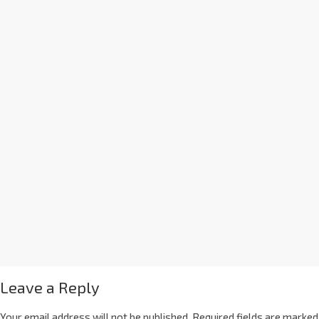
Leave a Reply
Your email address will not be published.
Required fields are marked