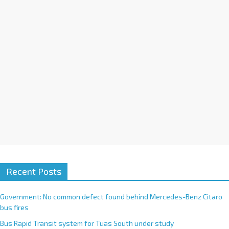
i
v
e
:
Recent Posts
Government: No common defect found behind Mercedes-Benz Citaro
bus fires
Bus Rapid Transit system for Tuas South under study