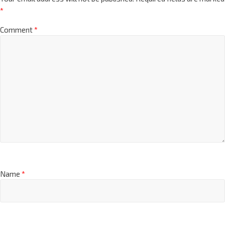
*
Comment
*
Name
*