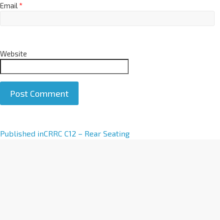
Email
*
Website
A
Published in
CRRC C12 – Rear Seating
l
t
e
r
n
a
t