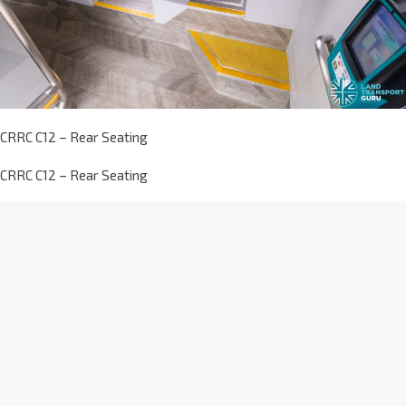
CRRC C12 – Rear Seating
CRRC C12 – Rear Seating