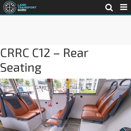
CRRC C12 – Rear
Seating