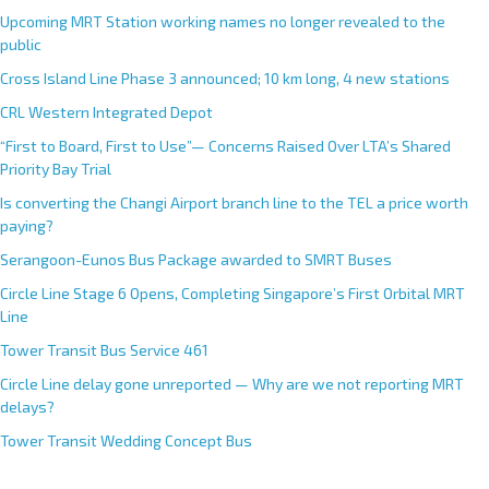
Upcoming MRT Station working names no longer revealed to the
public
Cross Island Line Phase 3 announced; 10 km long, 4 new stations
CRL Western Integrated Depot
“First to Board, First to Use”— Concerns Raised Over LTA’s Shared
Priority Bay Trial
Is converting the Changi Airport branch line to the TEL a price worth
paying?
Serangoon-Eunos Bus Package awarded to SMRT Buses
Circle Line Stage 6 Opens, Completing Singapore’s First Orbital MRT
Line
Tower Transit Bus Service 461
Circle Line delay gone unreported — Why are we not reporting MRT
delays?
Tower Transit Wedding Concept Bus