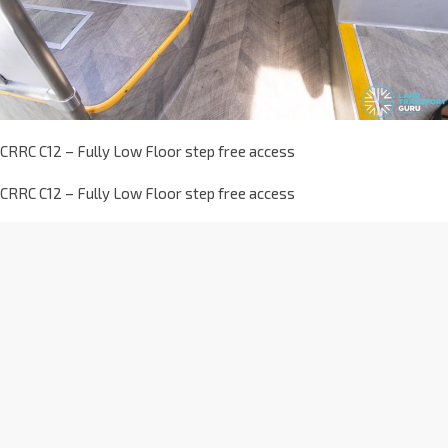
CRRC C12 – Fully Low Floor step free access
CRRC C12 – Fully Low Floor step free access