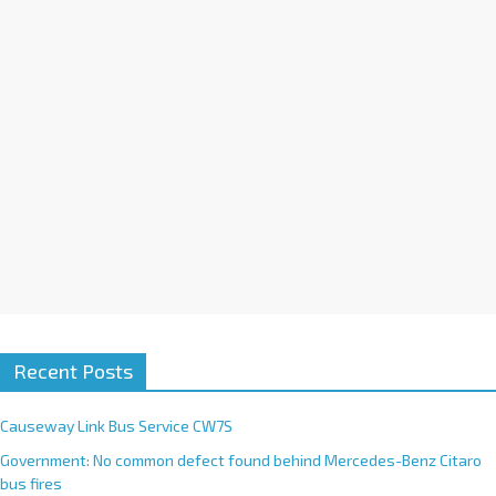
i
v
e
:
Recent Posts
Causeway Link Bus Service CW7S
Government: No common defect found behind Mercedes-Benz Citaro
bus fires