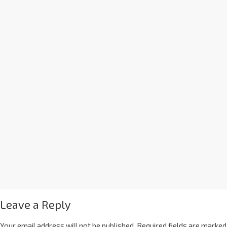
Leave a Reply
Your email address will not be published.
Required fields are marked