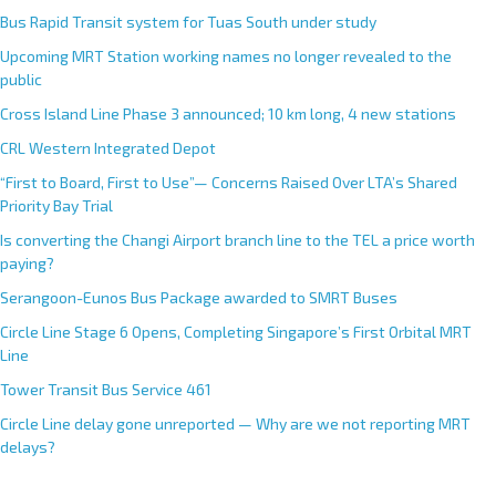
Bus Rapid Transit system for Tuas South under study
Upcoming MRT Station working names no longer revealed to the
public
Cross Island Line Phase 3 announced; 10 km long, 4 new stations
CRL Western Integrated Depot
“First to Board, First to Use”— Concerns Raised Over LTA’s Shared
Priority Bay Trial
Is converting the Changi Airport branch line to the TEL a price worth
paying?
Serangoon-Eunos Bus Package awarded to SMRT Buses
Circle Line Stage 6 Opens, Completing Singapore’s First Orbital MRT
Line
Tower Transit Bus Service 461
Circle Line delay gone unreported — Why are we not reporting MRT
delays?