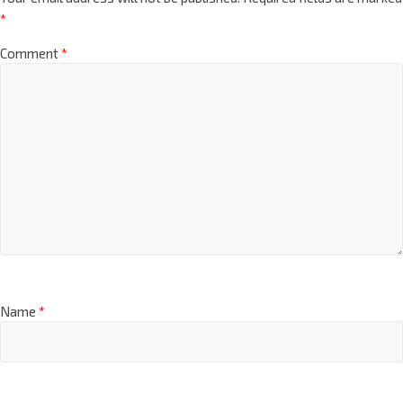
*
Comment
*
Name
*