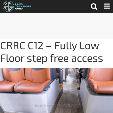
CRRC C12 – Fully Low
Floor step free access