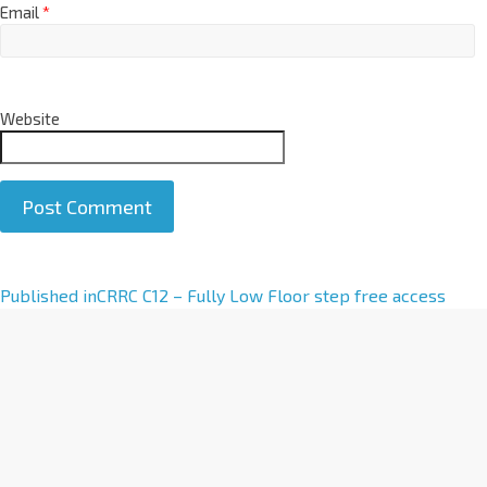
Email
*
Website
A
Published in
CRRC C12 – Fully Low Floor step free access
l
t
e
r
n
a
t