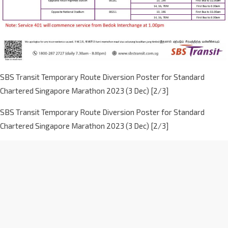
SBS Transit Temporary Route Diversion Poster for Standard
Chartered Singapore Marathon 2023 (3 Dec) [2/3]
SBS Transit Temporary Route Diversion Poster for Standard
Chartered Singapore Marathon 2023 (3 Dec) [2/3]