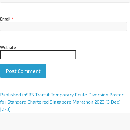
Email
*
Website
A
Published in
SBS Transit Temporary Route Diversion Poster
l
for Standard Chartered Singapore Marathon 2023 (3 Dec)
t
[2/3]
e
r
n