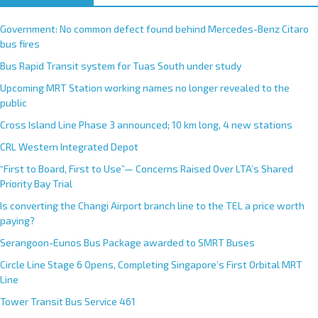
Government: No common defect found behind Mercedes-Benz Citaro
bus fires
Bus Rapid Transit system for Tuas South under study
Upcoming MRT Station working names no longer revealed to the
public
Cross Island Line Phase 3 announced; 10 km long, 4 new stations
CRL Western Integrated Depot
“First to Board, First to Use”— Concerns Raised Over LTA’s Shared
Priority Bay Trial
Is converting the Changi Airport branch line to the TEL a price worth
paying?
Serangoon-Eunos Bus Package awarded to SMRT Buses
Circle Line Stage 6 Opens, Completing Singapore’s First Orbital MRT
Line
Tower Transit Bus Service 461