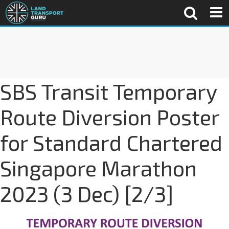
SBS Transit Temporary
Route Diversion Poster
for Standard Chartered
Singapore Marathon
2023 (3 Dec) [2/3]