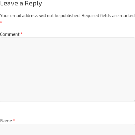
Leave a Reply
Your email address will not be published.
Required fields are marked
*
Comment
*
Name
*