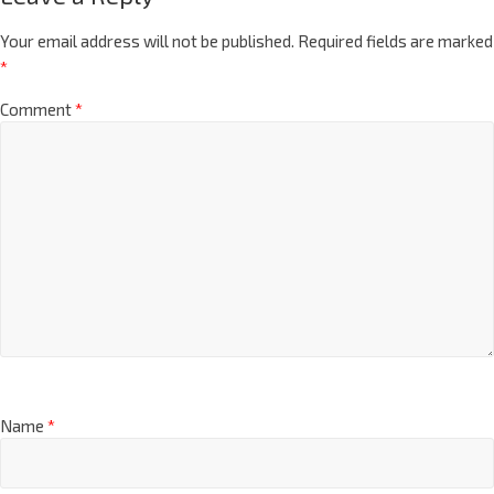
Your email address will not be published.
Required fields are marked
*
Comment
*
Name
*