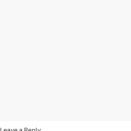
Leave a Reply