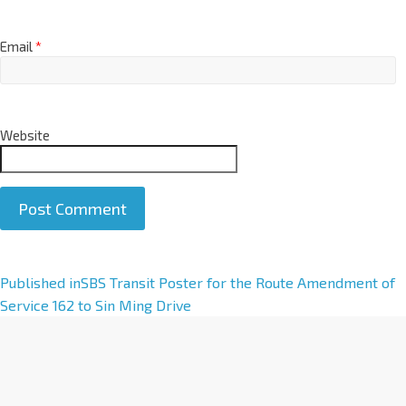
Email
*
Website
A
Published in
SBS Transit Poster for the Route Amendment of
l
Service 162 to Sin Ming Drive
t
e
r
n