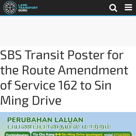
SBS Transit Poster for
the Route Amendment
of Service 162 to Sin
Ming Drive