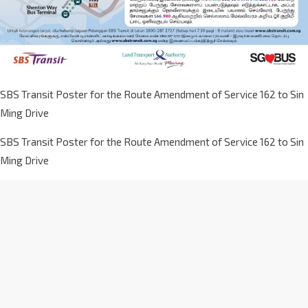
SBS Transit Poster for the Route Amendment of Service 162 to Sin
Ming Drive
SBS Transit Poster for the Route Amendment of Service 162 to Sin
Ming Drive