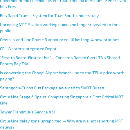
Government: No common defect found behind Mercedes-Benz Citaro
bus fires
Bus Rapid Transit system for Tuas South under study
Upcoming MRT Station working names no longer revealed to the
public
Cross Island Line Phase 3 announced; 10 km long, 4 new stations
CRL Western Integrated Depot
“First to Board, First to Use”— Concerns Raised Over LTA’s Shared
Priority Bay Trial
Is converting the Changi Airport branch line to the TEL a price worth
paying?
Serangoon-Eunos Bus Package awarded to SMRT Buses
Circle Line Stage 6 Opens, Completing Singapore’s First Orbital MRT
Line
Tower Transit Bus Service 461
Circle Line delay gone unreported — Why are we not reporting MRT
delays?