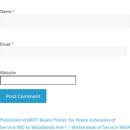
Name
*
Email
*
Website
A
Published in
SMRT Buses Poster for Route Extension of
l
Service 900 to Woodlands Ave 1 / Withdrawal of Service 900A