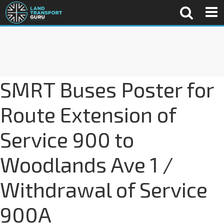
SMRT Buses Poster for
Route Extension of
Service 900 to
Woodlands Ave 1 /
Withdrawal of Service
900A