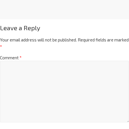
Leave a Reply
Your email address will not be published.
Required fields are marked
*
Comment
*