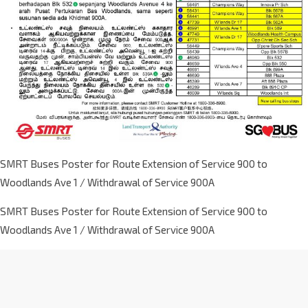
SMRT Buses Poster for Route Extension of Service 900 to
Woodlands Ave 1 / Withdrawal of Service 900A
SMRT Buses Poster for Route Extension of Service 900 to
Woodlands Ave 1 / Withdrawal of Service 900A