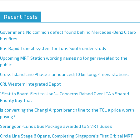
Recent Posts
Government: No common defect found behind Mercedes-Benz Citaro
bus fires
Bus Rapid Transit system for Tuas South under study
Upcoming MRT Station working names no longer revealed to the
public
Cross Island Line Phase 3 announced; 10 km long, 4 new stations
CRL Western Integrated Depot
“First to Board, First to Use”— Concerns Raised Over LTA’s Shared
Priority Bay Trial
Is converting the Changi Airport branch line to the TEL a price worth
paying?
Serangoon-Eunos Bus Package awarded to SMRT Buses
Circle Line Stage 6 Opens, Completing Singapore’s First Orbital MRT