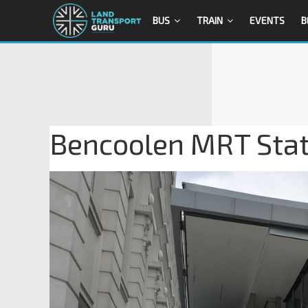
BUS
TRAIN
EVENTS
B
Bencoolen MRT Stati