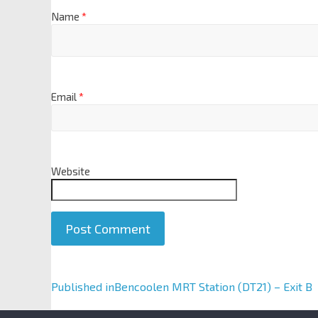
Name
*
Email
*
Website
A
Published in
Bencoolen MRT Station (DT21) – Exit B
l