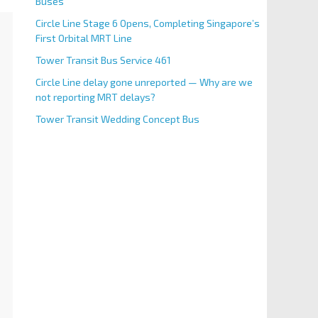
Buses
Circle Line Stage 6 Opens, Completing Singapore’s
First Orbital MRT Line
Tower Transit Bus Service 461
Circle Line delay gone unreported — Why are we
not reporting MRT delays?
Tower Transit Wedding Concept Bus