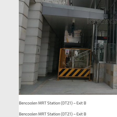
Bencoolen MRT Station (DT21) – Exit B
Bencoolen MRT Station (DT21) – Exit B