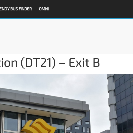
ENDY BUS FINDER
OMNI
on (DT21) – Exit B