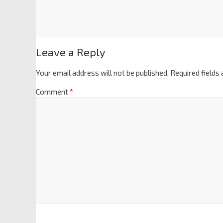
Leave a Reply
Your email address will not be published.
Required fields
Comment
*