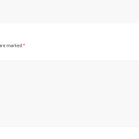
 are marked
*