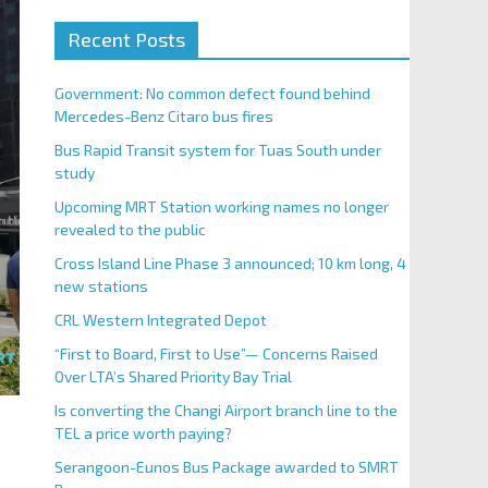
Recent Posts
Government: No common defect found behind
Mercedes-Benz Citaro bus fires
Bus Rapid Transit system for Tuas South under
study
Upcoming MRT Station working names no longer
revealed to the public
Cross Island Line Phase 3 announced; 10 km long, 4
new stations
CRL Western Integrated Depot
“First to Board, First to Use”— Concerns Raised
Over LTA’s Shared Priority Bay Trial
Is converting the Changi Airport branch line to the
TEL a price worth paying?
Serangoon-Eunos Bus Package awarded to SMRT