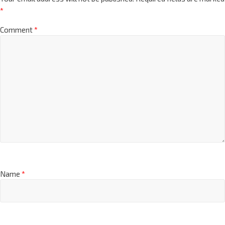
*
Comment
*
Name
*