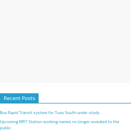
i
v
e
:
Recent Posts
Bus Rapid Transit system for Tuas South under study
Upcoming MRT Station working names no longer revealed to the
public