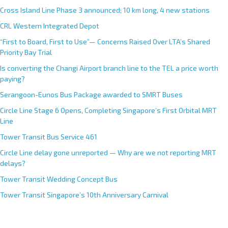
Cross Island Line Phase 3 announced; 10 km long, 4 new stations
CRL Western Integrated Depot
“First to Board, First to Use”— Concerns Raised Over LTA’s Shared
Priority Bay Trial
Is converting the Changi Airport branch line to the TEL a price worth
paying?
Serangoon-Eunos Bus Package awarded to SMRT Buses
Circle Line Stage 6 Opens, Completing Singapore’s First Orbital MRT
Line
Tower Transit Bus Service 461
Circle Line delay gone unreported — Why are we not reporting MRT
delays?
Tower Transit Wedding Concept Bus
Tower Transit Singapore’s 10th Anniversary Carnival