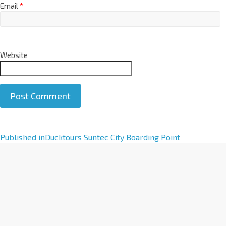
Email
*
Website
A
Published in
Ducktours Suntec City Boarding Point
l
t
e
r
n
a
t