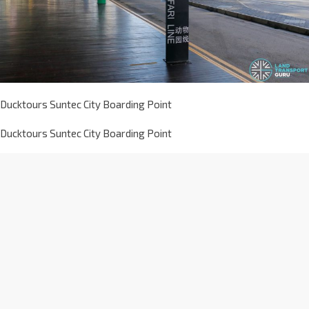
Ducktours Suntec City Boarding Point
Ducktours Suntec City Boarding Point