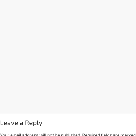
Leave a Reply
Your email address will not be published.
Required fields are marked