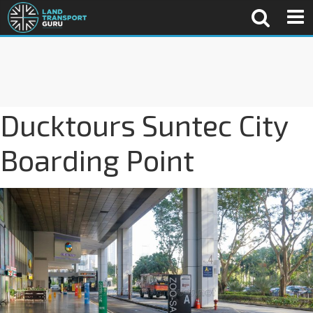
Ducktours Suntec City
Boarding Point