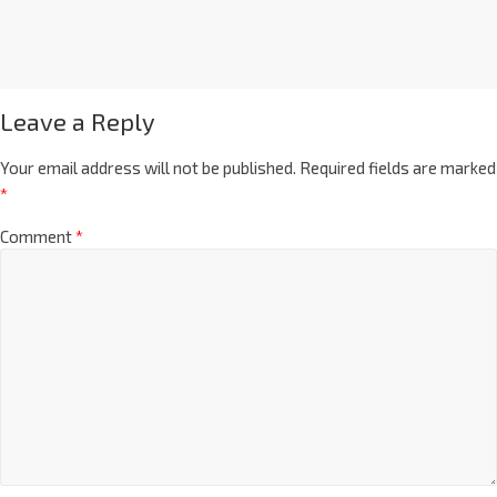
Leave a Reply
Your email address will not be published.
Required fields are marked
*
Comment
*