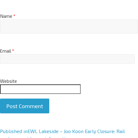
Name
*
Email
*
Website
A
Published in
EWL Lakeside – Joo Koon Early Closure: Rail