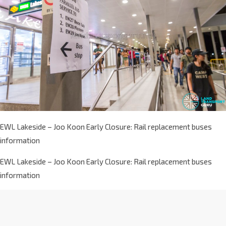
EWL Lakeside – Joo Koon Early Closure: Rail replacement buses
information
EWL Lakeside – Joo Koon Early Closure: Rail replacement buses
information