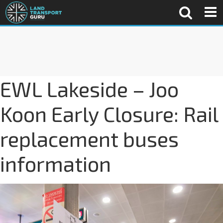
EWL Lakeside – Joo
Koon Early Closure: Rail
replacement buses
information