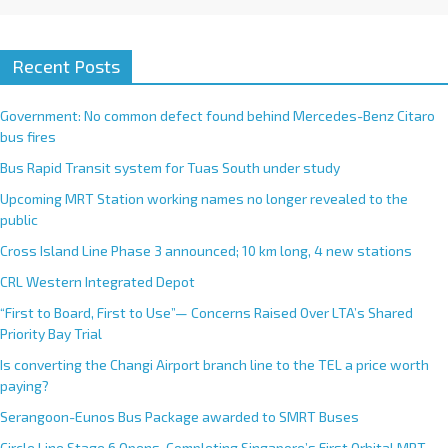
Recent Posts
Government: No common defect found behind Mercedes-Benz Citaro
bus fires
Bus Rapid Transit system for Tuas South under study
Upcoming MRT Station working names no longer revealed to the
public
Cross Island Line Phase 3 announced; 10 km long, 4 new stations
CRL Western Integrated Depot
“First to Board, First to Use”— Concerns Raised Over LTA’s Shared
Priority Bay Trial
Is converting the Changi Airport branch line to the TEL a price worth
paying?
Serangoon-Eunos Bus Package awarded to SMRT Buses
Circle Line Stage 6 Opens, Completing Singapore’s First Orbital MRT