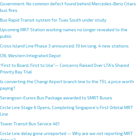
Government: No common defect found behind Mercedes-Benz Citaro
bus fires
Bus Rapid Transit system for Tuas South under study
Upcoming MRT Station working names no longer revealed to the
public
Cross Island Line Phase 3 announced; 10 km long, 4 new stations
CRL Western Integrated Depot
“First to Board, First to Use”— Concerns Raised Over LTA’s Shared
Priority Bay Trial
Is converting the Changi Airport branch line to the TEL a price worth
paying?
Serangoon-Eunos Bus Package awarded to SMRT Buses
Circle Line Stage 6 Opens, Completing Singapore’s First Orbital MRT
Line
Tower Transit Bus Service 461
Circle Line delay gone unreported — Why are we not reporting MRT
delays?