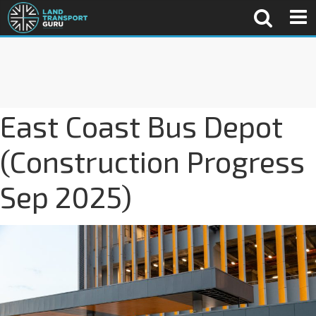
East Coast Bus Depot
(Construction Progress
Sep 2025)