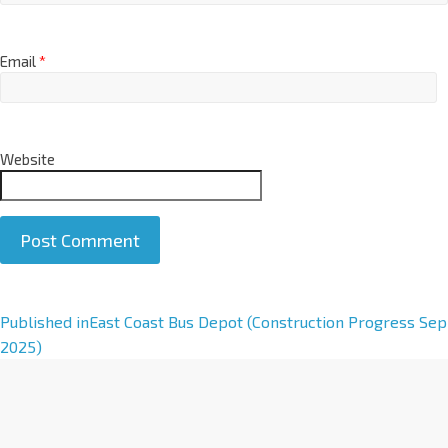
Email
*
Website
A
Published in
East Coast Bus Depot (Construction Progress Sep
l
2025)
t
e
r
n