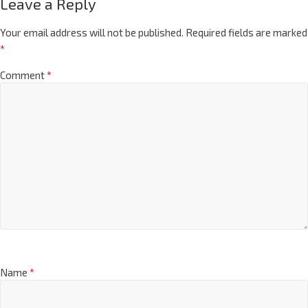
Leave a Reply
Your email address will not be published.
Required fields are marked
*
Comment
*
Name
*