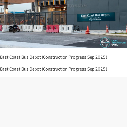
East Coast Bus Depot (Construction Progress Sep 2025)
East Coast Bus Depot (Construction Progress Sep 2025)