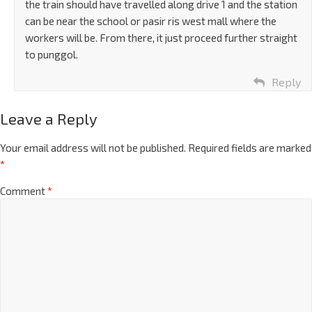
the train should have travelled along drive 1 and the station
can be near the school or pasir ris west mall where the
workers will be. From there, it just proceed further straight
to punggol.
Reply
Leave a Reply
Your email address will not be published.
Required fields are marked
*
Comment
*