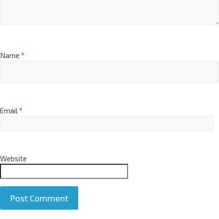
Name
*
Email
*
Website