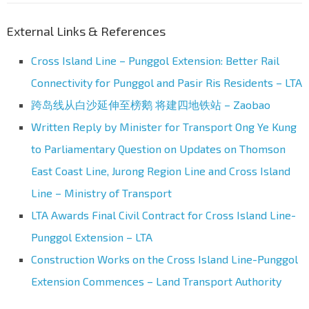
External Links & References
Cross Island Line – Punggol Extension: Better Rail
Connectivity for Punggol and Pasir Ris Residents – LTA
跨岛线从白沙延伸至榜鹅 将建四地铁站 – Zaobao
Written Reply by Minister for Transport Ong Ye Kung
to Parliamentary Question on Updates on Thomson
East Coast Line, Jurong Region Line and Cross Island
Line – Ministry of Transport
LTA Awards Final Civil Contract for Cross Island Line-
Punggol Extension – LTA
Construction Works on the Cross Island Line-Punggol
Extension Commences – Land Transport Authority