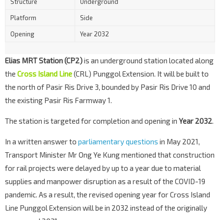
Structure
Underground
Platform
Side
Opening
Year 2032
Elias MRT Station (CP2)
is an underground station located along
the
Cross Island Line
(CRL) Punggol Extension. It will be built to
the north of Pasir Ris Drive 3, bounded by Pasir Ris Drive 10 and
the existing Pasir Ris Farmway 1.
The station is targeted for completion and opening in
Year 2032
.
In a written answer to
parliamentary questions
in May 2021,
Transport Minister Mr Ong Ye Kung mentioned that construction
for rail projects were delayed by up to a year due to material
supplies and manpower disruption as a result of the COVID-19
pandemic. As a result, the revised opening year for Cross Island
Line Punggol Extension will be in 2032 instead of the originally