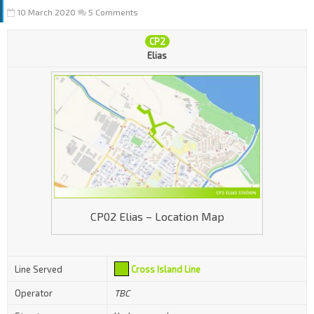
10 March 2020
5 Comments
CP2
Elias
CP02 Elias – Location Map
Line Served
Cross Island Line
Operator
TBC