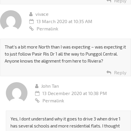
Reply
vivace
13 March 2020 at 10:35 AM
Permalink
That’s a bit more North than I was expecting – was expecting it
to just follow Pasir Ris Dr 1 all the way to Punggol Central.
Anyone knows the alignment from here to Riviera?
Reply
John Tan
13 December 2020 at 10:38 PM
Permalink
Yes, I dont understand why it goes to drive 3 when drive 1
has several schools and more residential flats. I thought