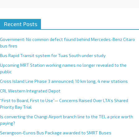
Recent Posts
Government: No common defect found behind Mercedes-Benz Citaro
bus fires
Bus Rapid Transit system for Tuas South under study
Upcoming MRT Station working names no longer revealed to the
public
Cross Island Line Phase 3 announced; 10 km long, 4 new stations
CRL Western Integrated Depot
“First to Board, First to Use”— Concerns Raised Over LTA’s Shared
Priority Bay Trial
Is converting the Changi Airport branch line to the TEL a price worth
paying?
Serangoon-Eunos Bus Package awarded to SMRT Buses