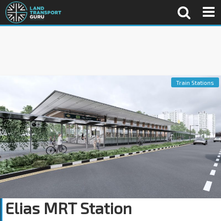
Train Stations
Elias MRT Station