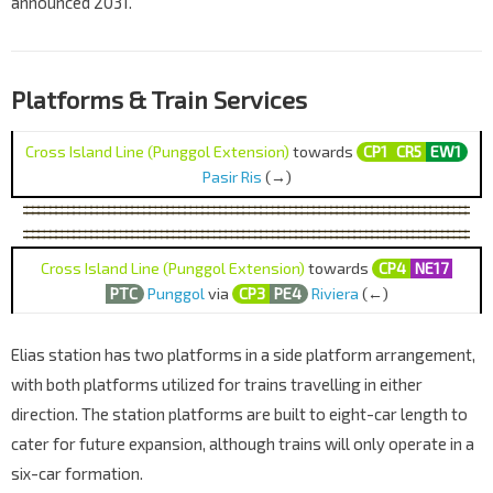
announced 2031.
Platforms & Train Services
Cross Island Line (Punggol Extension)
towards
CP1
CR5
EW1
Pasir Ris
(→)
Cross Island Line (Punggol Extension)
towards
CP4
NE17
PTC
Punggol
via
CP3
PE4
Riviera
(←)
Elias station has two platforms in a side platform arrangement,
with both platforms utilized for trains travelling in either
direction. The station platforms are built to eight-car length to
cater for future expansion, although trains will only operate in a
six-car formation.