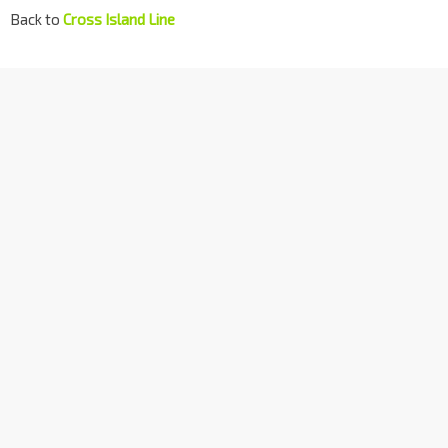
Back to
Cross Island Line