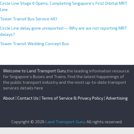
Circle Line Stage 6 Opens, Completing Singapore’s First Orbital MRT
Line
Tower Transit Bus Service 461
Circle Line delay gone unreported — Why are we not reporting MRT
delays?
Tower Transit Wedding Concept Bus
Welcome to Land Transport Guru
,the leading information resource
for Singapore’s Buses and Trains. Find the latest happenings of
the public transport industry and the most up-to-date transport
services details here
About
|
Contact Us
|
Terms of Service & Privacy Policy
|
Advertising
Copyright © 2026
Land Transport Guru
. All rights reserved.