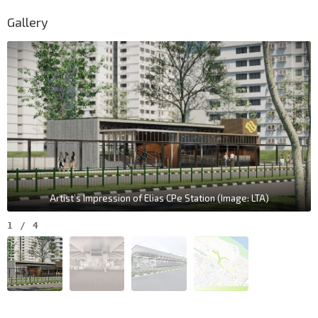
Gallery
Artist’s Impression of Elias CPe Station (Image: LTA)
1
/
4