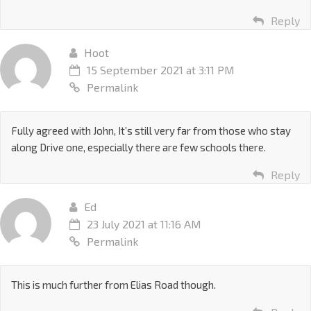
Reply
Hoot
15 September 2021 at 3:11 PM
Permalink
Fully agreed with John, It’s still very far from those who stay
along Drive one, especially there are few schools there.
Reply
Ed
23 July 2021 at 11:16 AM
Permalink
This is much further from Elias Road though.