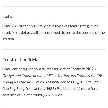
Exits
Elias MRT station will likely have five exits leading to ground
level. More details will be confirmed closer to the opening of the
station.
Construction Trivia
Elias Station will be constructed as part of
Contract P102
–
Design and Construction of Elias Station and Tunnels for CRL-
Punggol Extension
, which was awarded to CES_SDC Pte. Ltd. –
Chip Eng Seng Contractors (1988) Pte Ltd Joint Venture for a
contract value of around $562 million.