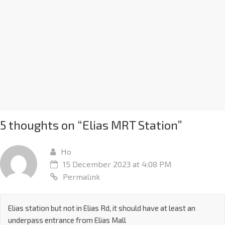
5 thoughts on “
Elias MRT Station
”
Ho
15 December 2023 at 4:08 PM
Permalink
Elias station but not in Elias Rd, it should have at least an
underpass entrance from Elias Mall