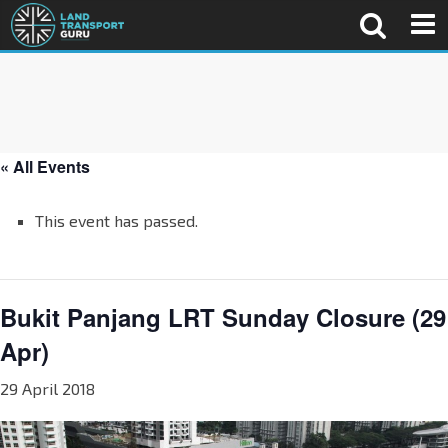
« All Events
This event has passed.
Bukit Panjang LRT Sunday Closure (29
Apr)
29 April 2018