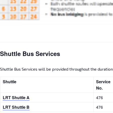
Shuttle Bus Services
Shuttle Bus Services will be provided throughout the duration o
Shuttle
Servic
No.
LRT Shuttle A
476
LRT Shuttle B
476