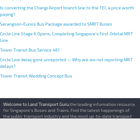
Priority Bay Trial
Is converting the Changi Airport branch line to the TEL a price worth
paying?
Serangoon-Eunos Bus Package awarded to SMRT Buses
Circle Line Stage 6 Opens, Completing Singapore’s First Orbital MRT
Line
Tower Transit Bus Service 461
Circle Line delay gone unreported — Why are we not reporting MRT
delays?
Tower Transit Wedding Concept Bus
Welcome to Land Transport Guru
,the leading information resource
for Singapore’s Buses and Trains. Find the latest happenings of
the public transport industry and the most up-to-date transport
services details here
About
|
Contact Us
|
Terms of Service & Privacy Policy
|
Advertising