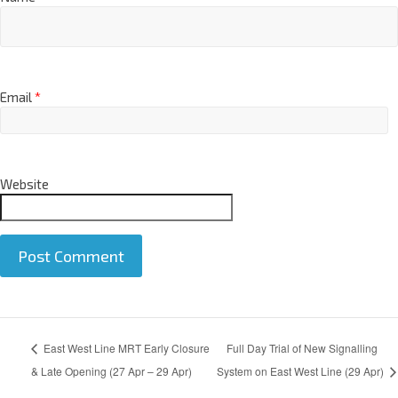
Name
*
Email
*
Website
A
East West Line MRT Early Closure
Full Day Trial of New Signalling
l
t
& Late Opening (27 Apr – 29 Apr)
System on East West Line (29 Apr)