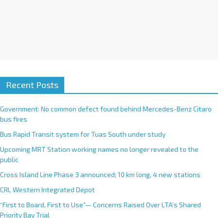
Recent Posts
Government: No common defect found behind Mercedes-Benz Citaro
bus fires
Bus Rapid Transit system for Tuas South under study
Upcoming MRT Station working names no longer revealed to the
public
Cross Island Line Phase 3 announced; 10 km long, 4 new stations
CRL Western Integrated Depot
“First to Board, First to Use”— Concerns Raised Over LTA’s Shared