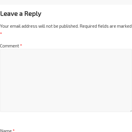
Leave a Reply
Your email address will not be published.
Required fields are marked
*
Comment
*