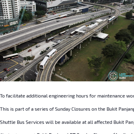
To facilitate additional engineering hours for maintenance wo
This is part of a series of Sunday Closures on the Bukit Panja
Shuttle Bus Services will be available at all affected Bukit Pan