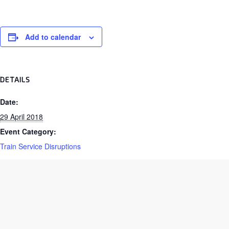
Add to calendar
DETAILS
Date:
29 April 2018
Event Category:
Train Service Disruptions