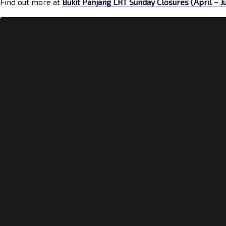
Find out more at
Bukit Panjang LRT Sunday Closures (April – J