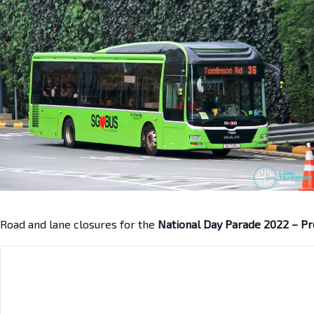
Road and lane closures for the
National Day Parade 2022 – P