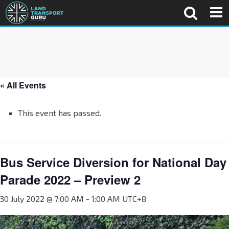
« All Events
This event has passed.
Bus Service Diversion for National Day
Parade 2022 – Preview 2
30 July 2022 @ 7:00 AM
-
1:00 AM
UTC+8