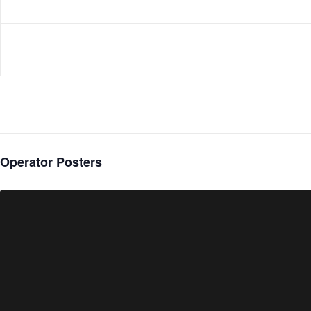
Operator Posters