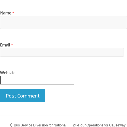
Name
*
Email
*
Website
A