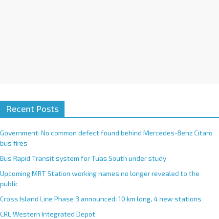
Recent Posts
Government: No common defect found behind Mercedes-Benz Citaro
bus fires
Bus Rapid Transit system for Tuas South under study
Upcoming MRT Station working names no longer revealed to the
public
Cross Island Line Phase 3 announced; 10 km long, 4 new stations