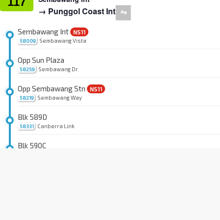
117
→ Punggol Coast Int
⇋
Sembawang Int
NS11
Sembawang Vista
58009
Opp Sun Plaza
Sembawang Dr
58259
Opp Sembawang Stn
NS11
Sembawang Way
58219
Blk 589D
Canberra Link
58331
Blk 590C
Sembawang Rd
58041
Blk 592C
Sembawang Rd
58051
Blk 104C
Canberra St
58511