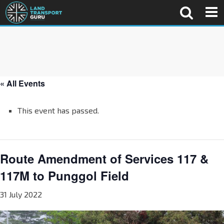
« All Events
This event has passed.
Route Amendment of Services 117 &
117M to Punggol Field
31 July 2022