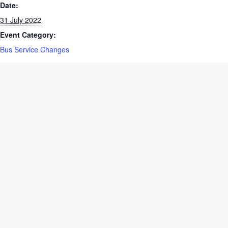
Date:
31 July 2022
Event Category:
Bus Service Changes