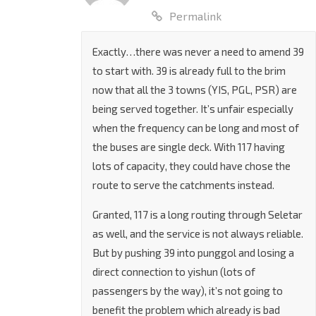
2 August 2022 at 4:46 PM
Permalink
Exactly…there was never a need to amend 39
to start with. 39 is already full to the brim
now that all the 3 towns (YIS, PGL, PSR) are
being served together. It’s unfair especially
when the frequency can be long and most of
the buses are single deck. With 117 having
lots of capacity, they could have chose the
route to serve the catchments instead.
Granted, 117 is a long routing through Seletar
as well, and the service is not always reliable.
But by pushing 39 into punggol and losing a
direct connection to yishun (lots of
passengers by the way), it’s not going to