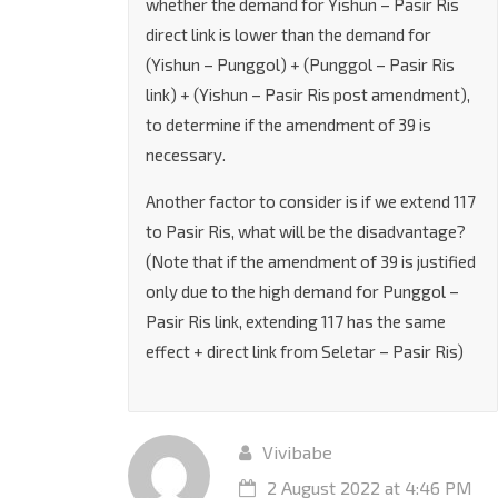
whether the demand for Yishun – Pasir Ris
direct link is lower than the demand for
(Yishun – Punggol) + (Punggol – Pasir Ris
link) + (Yishun – Pasir Ris post amendment),
to determine if the amendment of 39 is
necessary.
Another factor to consider is if we extend 117
to Pasir Ris, what will be the disadvantage?
(Note that if the amendment of 39 is justified
only due to the high demand for Punggol –
Pasir Ris link, extending 117 has the same
effect + direct link from Seletar – Pasir Ris)
Vivibabe