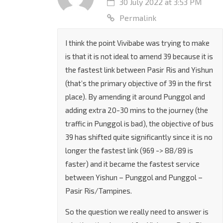
30 July 2022 at 3:53 PM
Permalink
I think the point Vivibabe was trying to make
is that it is not ideal to amend 39 because it is
the fastest link between Pasir Ris and Yishun
(that’s the primary objective of 39 in the first
place). By amending it around Punggol and
adding extra 20-30 mins to the journey (the
traffic in Punggol is bad), the objective of bus
39 has shifted quite significantly since it is no
longer the fastest link (969 -> 88/89 is
faster) and it became the fastest service
between Yishun – Punggol and Punggol –
Pasir Ris/Tampines.
So the question we really need to answer is