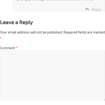
(2 stops) will help alleviate situation a bit. Thanks.
Reply
Leave a Reply
Your email address will not be published.
Required fields are marked
*
Comment
*