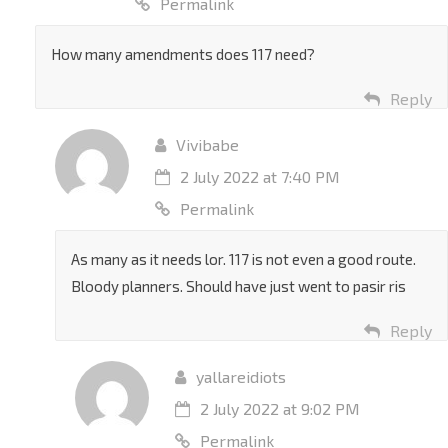
Permalink
How many amendments does 117 need?
Reply
Vivibabe
2 July 2022 at 7:40 PM
Permalink
As many as it needs lor. 117 is not even a good route.
Bloody planners. Should have just went to pasir ris
Reply
yallareidiots
2 July 2022 at 9:02 PM