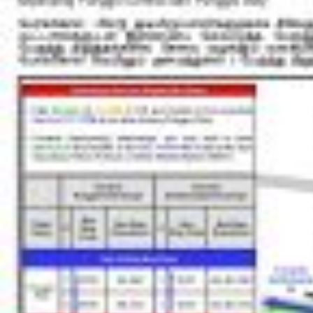
Blk 220C
Punggol Way
65439
Blk 268C
Punggol Field
65339
Blk 272C
Punggol Field
65349
Bef Punggol Int
NE17
PTC
Punggol Pl
65211
Opp Punggol View Pr Sch
Punggol Pl
65359
One Punggol
PW1
Sentul Cres
65489
Teck Lee Stn Exit B
PW2
Sentul Wk
65731
Punggol Coast Int
NE18