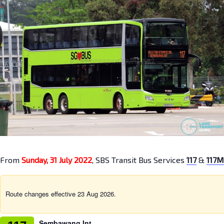
From
Sunday, 31 July 2022
, SBS Transit Bus Services
117
&
117M
Route changes effective 23 Aug 2026.
Sembawang Int