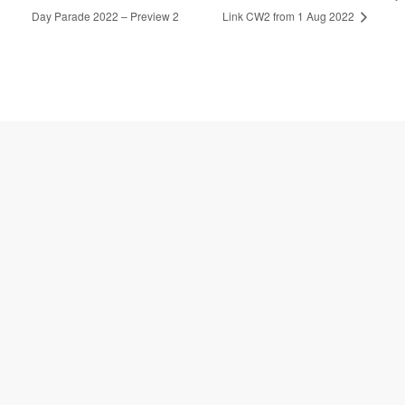
Bus Service Diversion for National
24-Hour Operations for Causeway
l
t
Day Parade 2022 – Preview 2
Link CW2 from 1 Aug 2022
e
r
n
a
t
i
v
e
: