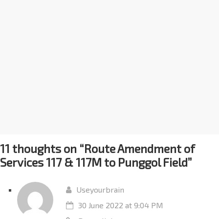
11 thoughts on “
Route Amendment of
Services 117 & 117M to Punggol Field
”
Useyourbrain
30 June 2022 at 9:04 PM