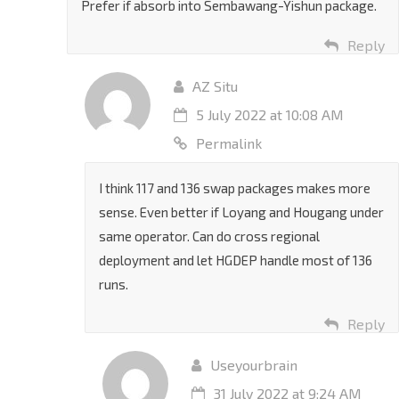
Prefer if absorb into Sembawang-Yishun package.
Reply
AZ Situ
5 July 2022 at 10:08 AM
Permalink
I think 117 and 136 swap packages makes more
sense. Even better if Loyang and Hougang under
same operator. Can do cross regional
deployment and let HGDEP handle most of 136
runs.
Reply
Useyourbrain