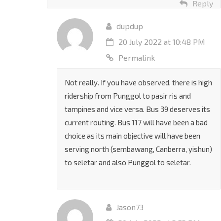
Reply
dupdup
20 July 2022 at 10:48 PM
Permalink
Not really. If you have observed, there is high
ridership from Punggol to pasir ris and
tampines and vice versa. Bus 39 deserves its
current routing. Bus 117 will have been a bad
choice as its main objective will have been
serving north (sembawang, Canberra, yishun)
to seletar and also Punggol to seletar.
Jason73