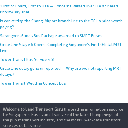
CRL Western Integrated Depot
“First to Board, First to Use”— Concerns Raised Over LTA’s Shared
Priority Bay Trial
Is converting the Changi Airport branch line to the TEL a price worth
paying?
Serangoon-Eunos Bus Package awarded to SMRT Buses
Circle Line Stage 6 Opens, Completing Singapore’s First Orbital MRT
Line
Tower Transit Bus Service 461
Circle Line delay gone unreported — Why are we not reporting MRT
delays?
Tower Transit Wedding Concept Bus
Welcome to Land Transport Guru
,the leading information resource
for Singapore’s Buses and Trains. Find the latest happenings of
the public transport industry and the most up-to-date transport