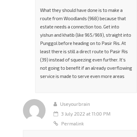
benefit the problem which already is bad
What they should have done is to make a
route from Woodlands (968) because that
estate needs a connection too. Get into
yishun and khatib (like 965/969), straight into
Punggol before heading on to Pasir Ris. At
least there is still a direct route to Pasir Ris
(39) instead of squeezing even further. It’s
not going to benefit if an already overflowing
service is made to serve even more areas
Useyourbrain
3 July 2022 at 11:00 PM
Permalink