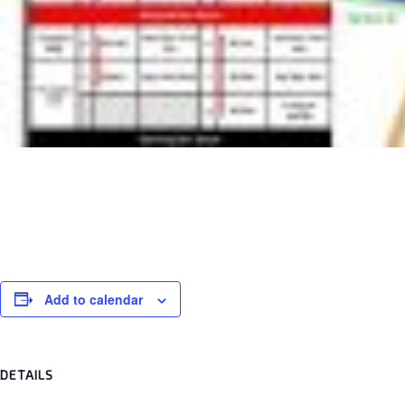
Sentul Wk
69009
Add to calendar
DETAILS