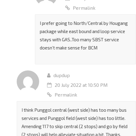
31 July 2022 at 9:24 AM
Permalink
I prefer going to North/Central by Hougang
package while east bound and loop service
stays with GAS..Too many SBST service
doesn’t make sense for BCM
dupdup
20 July 2022 at 10:50 PM
Permalink
I think Punggol central (west side) has too many bus
services and Punggol field (west side) has too little.
Amending 117 to skip central (2 stops) and go by field