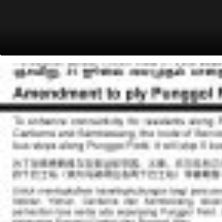
Youth Flying Club
West Camp Rd
68139
Bef Seletar A'space Lane
West Camp Rd
68169
Aft West Camp Rd
Seletar Aerospace Dr
68129
Opp Rolls Royce Pte Ltd
Seletar Aerospace Dr
68109
Aft Seletar A'space Rise
Seletar Aerospace Dr
68089
Bef Baker St
Seletar Aerospace Dr
68099
Aft Battersea Rd
Piccadilly
68069
Aft Piccadilly Circus/TPE
Jln Kayu
68119