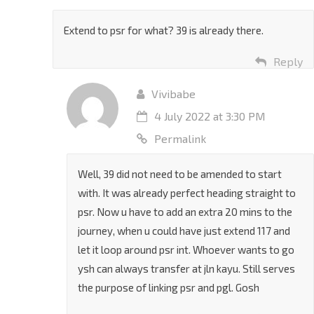
Permalink
Extend to psr for what? 39 is already there.
Reply
Vivibabe
4 July 2022 at 3:30 PM
Permalink
Well, 39 did not need to be amended to start
with. It was already perfect heading straight to
psr. Now u have to add an extra 20 mins to the
journey, when u could have just extend 117 and
let it loop around psr int. Whoever wants to go
ysh can always transfer at jln kayu. Still serves
the purpose of linking psr and pgl. Gosh