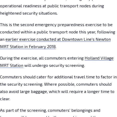
operational readiness at public transport nodes during
heightened security situations.
This is the second emergency preparedness exercise to be
conducted within a public transport node this year, following
an
earlier exercise conducted at Downtown Line’s Newton
MRT Station in February 2018
.
During the exercise, all commuters entering
Holland Village
MRT Station
will undergo security screening.
Commuters should cater for additional travel time to factor in
the security screening. Where possible, commuters should
also avoid large baggage, which will require a longer time to
clear.
As part of the screening, commuters’ belongings and