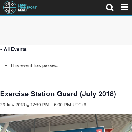
« All Events
This event has passed.
Exercise Station Guard (July 2018)
29 July 2018 @ 12:30 PM
-
6:00 PM
UTC+8