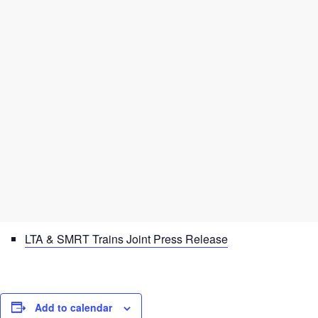
LTA & SMRT Trains Joint Press Release
Add to calendar