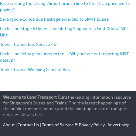
Is converting the Changi Airport branch line to the TEL a price worth
paying?
Serangoon-Eunos Bus Package awarded to SMRT Buses
Circle Line Stage 6 Opens, Completing Singapore’s First Orbital MRT
Line
Tower Transit Bus Service 461
Circle Line delay gone unreported — Why are we not reporting MRT
delays?
Tower Transit Wedding Concept Bus
Welcome to Land Transport Guru
,the leading information resource
for Singapore’s Buses and Trains. Find the latest happenings of
the public transport industry and the most up-to-date transport
services details here
About
|
Contact Us
|
Terms of Service & Privacy Policy
|
Advertising