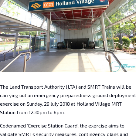
The Land Transport Authority (LTA) and SMRT Trains will be
carrying out an emergency preparedness ground deployment
exercise on Sunday, 29 July 2018 at Holland Village MRT
Station from 12.30pm to 6pm.
Codenamed ‘Exercise Station Guard’, the exercise aims to
validate SMRT’s security measures, contingency plans and