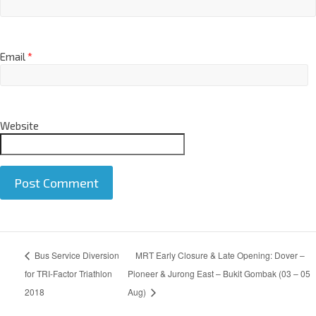
Email
*
Website
A
Bus Service Diversion
MRT Early Closure & Late Opening: Dover –
l
t
for TRI-Factor Triathlon
Pioneer & Jurong East – Bukit Gombak (03 – 05
e
2018
Aug)
r