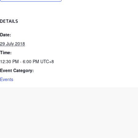
DETAILS
Date:
29 July 2018
Time:
12:30 PM - 6:00 PM
UTC+8
Event Category:
Events