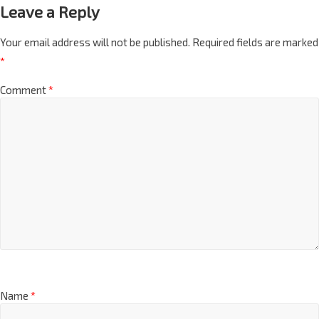
Leave a Reply
Your email address will not be published.
Required fields are marked
*
Comment
*
Name
*