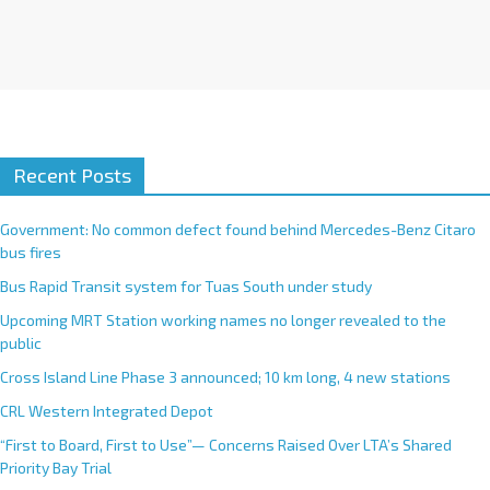
Recent Posts
Government: No common defect found behind Mercedes-Benz Citaro
bus fires
Bus Rapid Transit system for Tuas South under study
Upcoming MRT Station working names no longer revealed to the
public
Cross Island Line Phase 3 announced; 10 km long, 4 new stations
CRL Western Integrated Depot
“First to Board, First to Use”— Concerns Raised Over LTA’s Shared
Priority Bay Trial