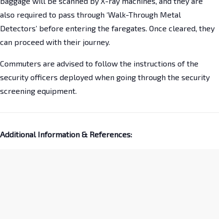
baggage will be scanned by X-ray machines, and they are
also required to pass through ‘Walk-Through Metal
Detectors’ before entering the faregates. Once cleared, they
can proceed with their journey.
Commuters are advised to follow the instructions of the
security officers deployed when going through the security
screening equipment.
Additional Information & References: