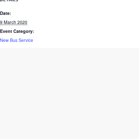
DETAILS
Date:
9 March 2020
Event Category:
New Bus Service