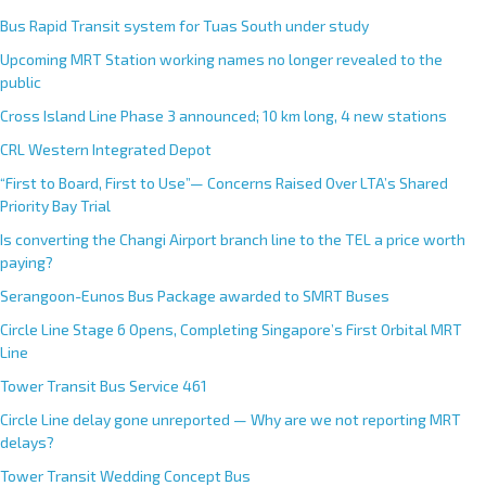
Bus Rapid Transit system for Tuas South under study
Upcoming MRT Station working names no longer revealed to the
public
Cross Island Line Phase 3 announced; 10 km long, 4 new stations
CRL Western Integrated Depot
“First to Board, First to Use”— Concerns Raised Over LTA’s Shared
Priority Bay Trial
Is converting the Changi Airport branch line to the TEL a price worth
paying?
Serangoon-Eunos Bus Package awarded to SMRT Buses
Circle Line Stage 6 Opens, Completing Singapore’s First Orbital MRT
Line
Tower Transit Bus Service 461
Circle Line delay gone unreported — Why are we not reporting MRT
delays?