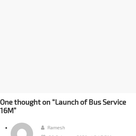
One thought on “
Launch of Bus Service
16M
”
Ramesh