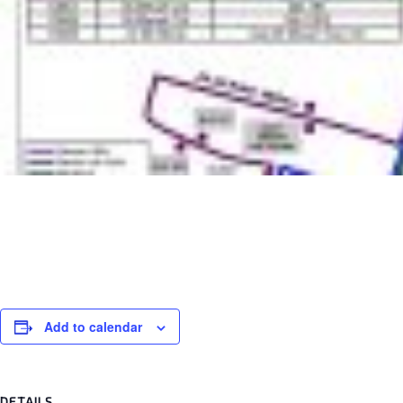
Add to calendar