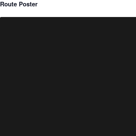
Route Poster