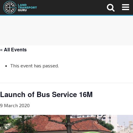
« All Events
This event has passed.
Launch of Bus Service 16M
9 March 2020