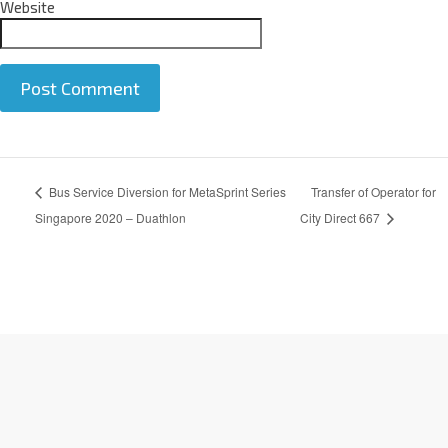
Website
A
Bus Service Diversion for MetaSprint Series
Transfer of Operator for
l
t
Singapore 2020 – Duathlon
City Direct 667
e
r
n
a
t
i
v
e