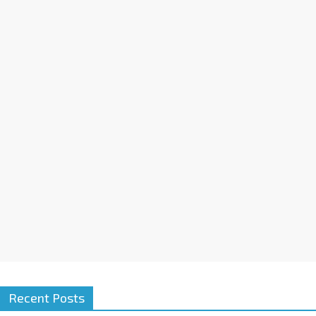
Recent Posts