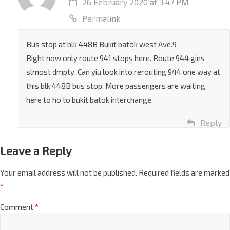
26 February 2020 at 3:47 PM
Permalink
Bus stop at blk 448B Bukit batok west Ave.9
Right now only route 941 stops here. Route 944 gies
slmost dmpty. Can yiu look into rerouting 944 one way at
this blk 448B bus stop. More passengers are waiting
here to ho to bukit batok interchange.
Reply
Leave a Reply
Your email address will not be published.
Required fields are marked
*
Comment
*