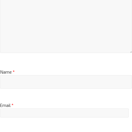
Name
*
Email
*