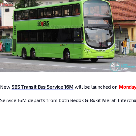
New
SBS Transit Bus Service 16M
will be launched on
Monday
Service 16M departs from both Bedok & Bukit Merah Intercha