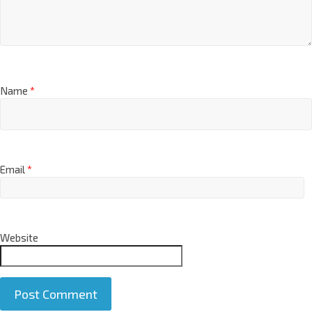
Name
*
Email
*
Website