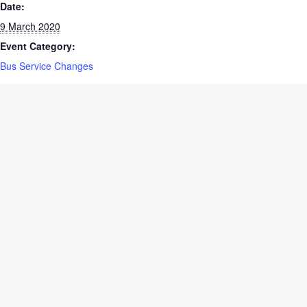
Date:
9 March 2020
Event Category:
Bus Service Changes