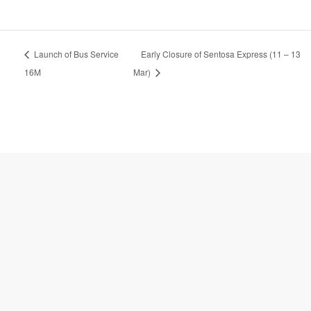
A
Launch of Bus Service
Early Closure of Sentosa Express (11 – 13
l
t
16M
Mar)
e
r
n
a
t
i
v
e
: