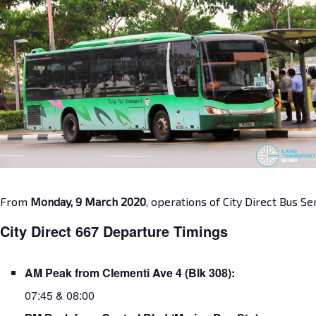
From
Monday, 9 March 2020
, operations of City Direct Bus S
City Direct 667 Departure Timings
AM Peak from Clementi Ave 4 (Blk 308):
07:45 & 08:00