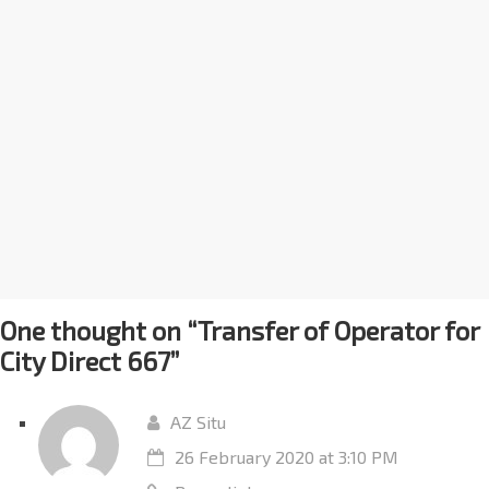
One thought on “
Transfer of Operator for
City Direct 667
”
AZ Situ
26 February 2020 at 3:10 PM