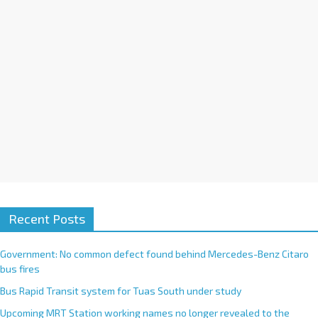
Recent Posts
Government: No common defect found behind Mercedes-Benz Citaro
bus fires
Bus Rapid Transit system for Tuas South under study