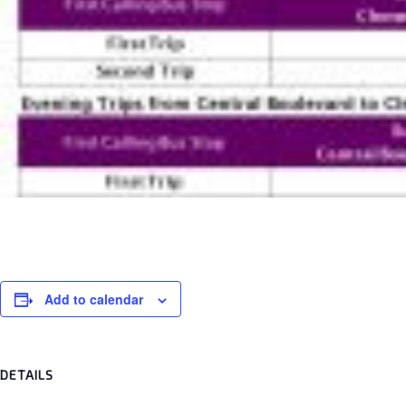
Add to calendar
DETAILS