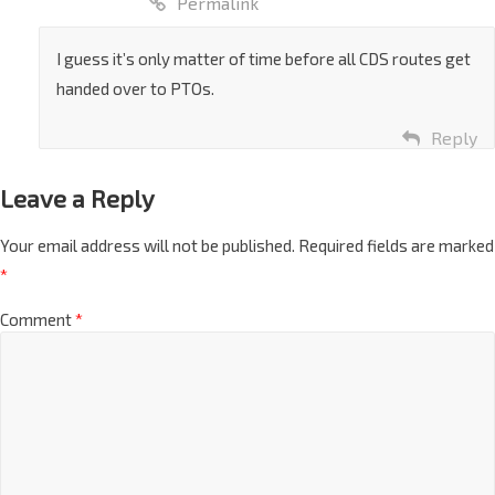
Permalink
I guess it’s only matter of time before all CDS routes get
handed over to PTOs.
Reply
Leave a Reply
Your email address will not be published.
Required fields are marked
*
Comment
*