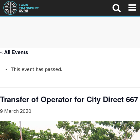
« All Events
This event has passed.
Transfer of Operator for City Direct 667
9 March 2020