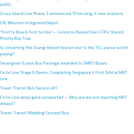
Upcoming MRT Station working names no longer revealed to the
public
Cross Island Line Phase 3 announced; 10 km long, 4 new stations
CRL Western Integrated Depot
“First to Board, First to Use”— Concerns Raised Over LTA’s Shared
Priority Bay Trial
Is converting the Changi Airport branch line to the TEL a price worth
paying?
Serangoon-Eunos Bus Package awarded to SMRT Buses
Circle Line Stage 6 Opens, Completing Singapore’s First Orbital MRT
Line
Tower Transit Bus Service 461
Circle Line delay gone unreported — Why are we not reporting MRT
delays?
Tower Transit Wedding Concept Bus