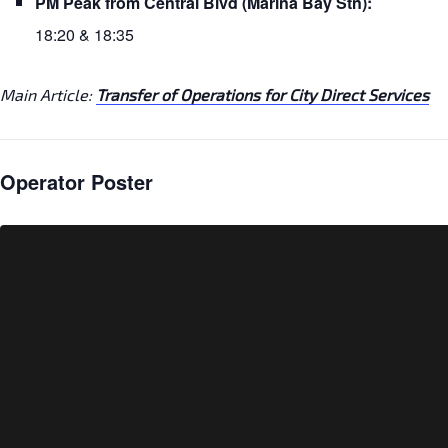
PM Peak from Central Blvd (Marina Bay Stn):
18:20 & 18:35
Main Article:
Transfer of Operations for City Direct Services
Operator Poster