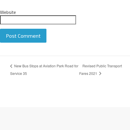
Website
A
New Bus Stops at Aviation Park Road for
Revised Public Transport
l
t
Service 35
Fares 2021
e
r
n
a
t
i