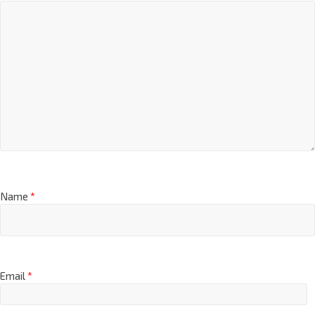
Comment
*
Name
*
Email
*