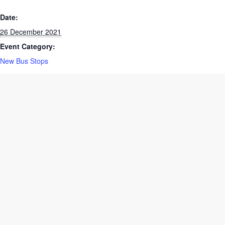
DETAILS
Date:
26 December 2021
Event Category:
New Bus Stops