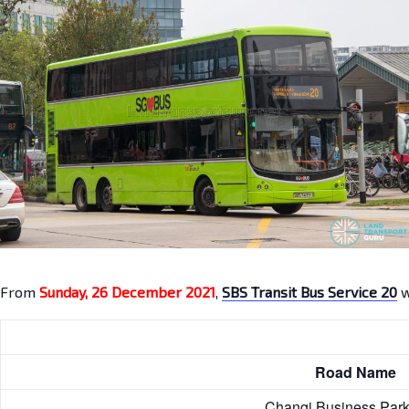
From
Sunday, 26 December 2021
,
SBS Transit Bus Service 20
w
Road Nam
Changi Business Pa