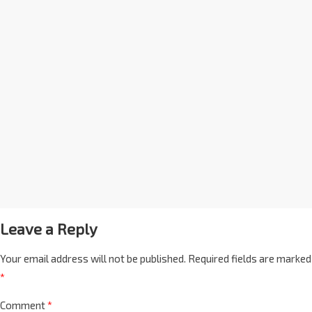
Leave a Reply
Your email address will not be published.
Required fields are marked
*