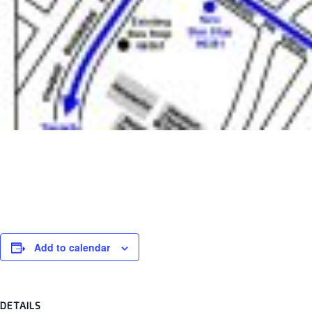
Add to calendar