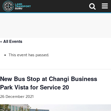
« All Events
This event has passed.
New Bus Stop at Changi Business
Park Vista for Service 20
26 December 2021