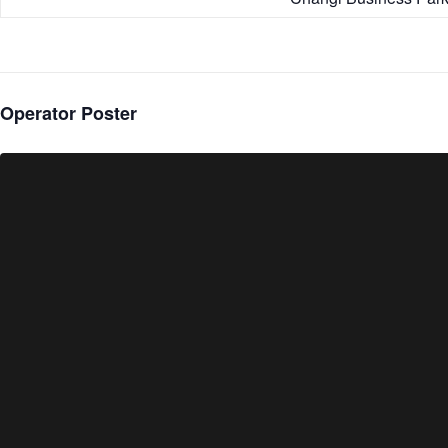
Operator Poster