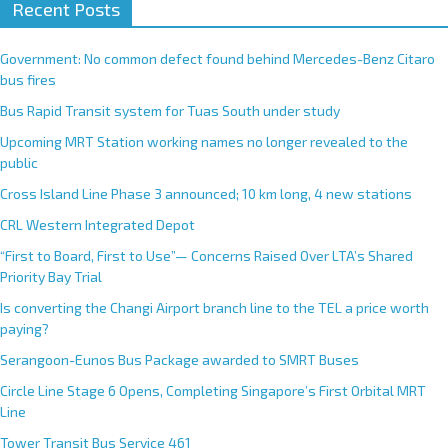
Recent Posts
Government: No common defect found behind Mercedes-Benz Citaro
bus fires
Bus Rapid Transit system for Tuas South under study
Upcoming MRT Station working names no longer revealed to the
public
Cross Island Line Phase 3 announced; 10 km long, 4 new stations
CRL Western Integrated Depot
“First to Board, First to Use”— Concerns Raised Over LTA’s Shared
Priority Bay Trial
Is converting the Changi Airport branch line to the TEL a price worth
paying?
Serangoon-Eunos Bus Package awarded to SMRT Buses
Circle Line Stage 6 Opens, Completing Singapore’s First Orbital MRT
Line