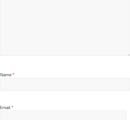
Name
*
Email
*