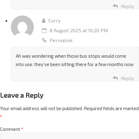
the savings in terms of time and effort will be minimal.
Reply
Curry
8 August 2025 at 10:20 PM
Permalink
Ah was wondering when those bus stops would come
into use. they’ve been sitting there for a few months now
Reply
Leave a Reply
Your email address will not be published.
Required fields are marked
*
Comment
*