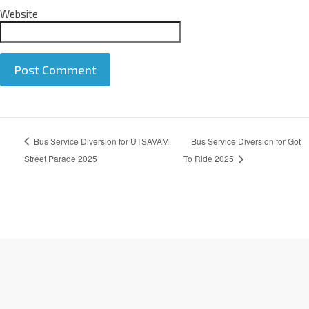
Website
A
Bus Service Diversion for UTSAVAM
Bus Service Diversion for Got
l
t
Street Parade 2025
To Ride 2025
e
r
n
a
t
i
v