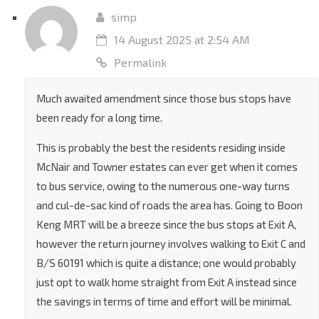
Reply
simp
14 August 2025 at 2:54 AM
Permalink
Much awaited amendment since those bus stops have
been ready for a long time.
This is probably the best the residents residing inside
McNair and Towner estates can ever get when it comes
to bus service, owing to the numerous one-way turns
and cul-de-sac kind of roads the area has. Going to Boon
Keng MRT will be a breeze since the bus stops at Exit A,
however the return journey involves walking to Exit C and
B/S 60191 which is quite a distance; one would probably
just opt to walk home straight from Exit A instead since