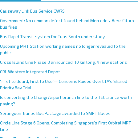
Recent Posts
Causeway Link Bus Service CW7S
Government: No common defect found behind Mercedes-Benz Citaro
bus fires
Bus Rapid Transit system for Tuas South under study
Upcoming MRT Station working names no longer revealed to the
public
Cross Island Line Phase 3 announced; 10 km long, 4 new stations
CRL Western Integrated Depot
“First to Board, First to Use”— Concerns Raised Over LTA’s Shared
Priority Bay Trial
Is converting the Changi Airport branch line to the TEL a price worth
paying?
Serangoon-Eunos Bus Package awarded to SMRT Buses
Circle Line Stage 6 Opens, Completing Singapore’s First Orbital MRT
Line