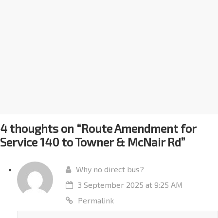
4 thoughts on “
Route Amendment for
Service 140 to Towner & McNair Rd
”
Why no direct bus?
3 September 2025 at 9:25 AM
Permalink