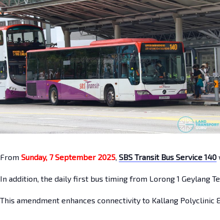
From
Sunday, 7 September 2025
,
SBS Transit Bus Service 140
In addition, the daily first bus timing from Lorong 1 Geylang 
This amendment enhances connectivity to Kallang Polyclinic