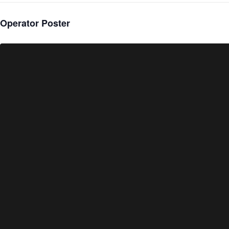
Operator Poster