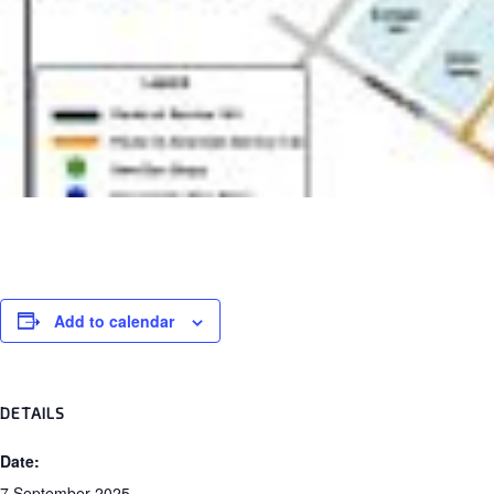
Add to calendar
DETAILS
Date: