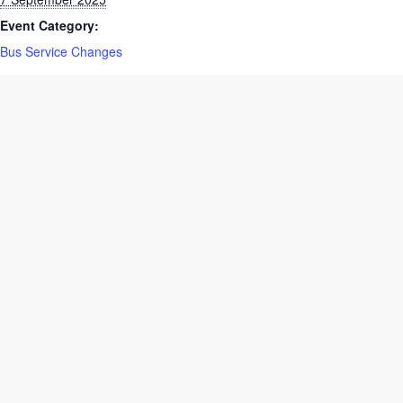
7 September 2025
Event Category:
Bus Service Changes