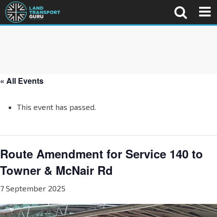
« All Events
This event has passed.
Route Amendment for Service 140 to
Towner & McNair Rd
7 September 2025