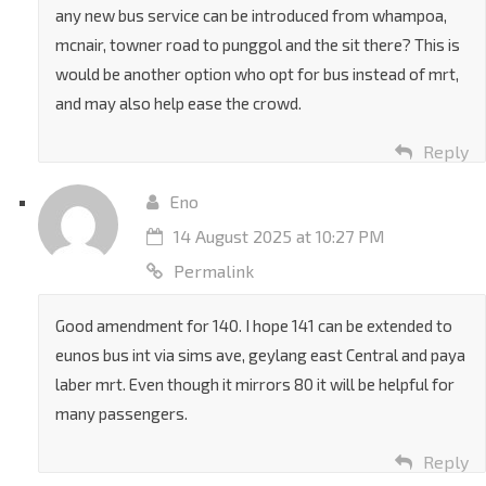
any new bus service can be introduced from whampoa,
mcnair, towner road to punggol and the sit there? This is
would be another option who opt for bus instead of mrt,
and may also help ease the crowd.
Reply
Eno
14 August 2025 at 10:27 PM
Permalink
Good amendment for 140. I hope 141 can be extended to
eunos bus int via sims ave, geylang east Central and paya
laber mrt. Even though it mirrors 80 it will be helpful for
many passengers.