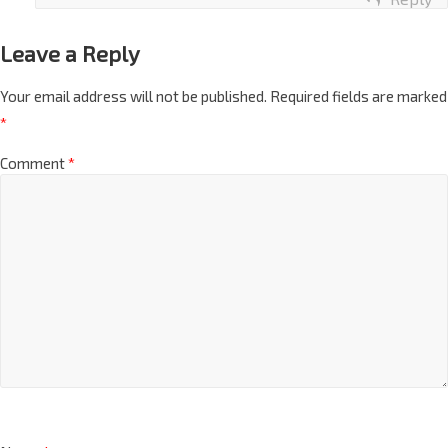
Reply
Leave a Reply
Your email address will not be published.
Required fields are marked
*
Comment
*