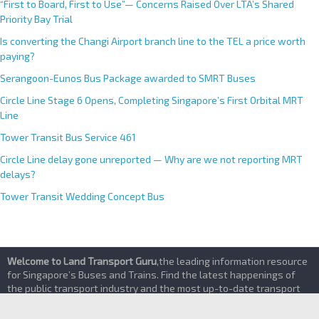
“First to Board, First to Use”— Concerns Raised Over LTA’s Shared
Priority Bay Trial
Is converting the Changi Airport branch line to the TEL a price worth
paying?
Serangoon-Eunos Bus Package awarded to SMRT Buses
Circle Line Stage 6 Opens, Completing Singapore’s First Orbital MRT
Line
Tower Transit Bus Service 461
Circle Line delay gone unreported — Why are we not reporting MRT
delays?
Tower Transit Wedding Concept Bus
Welcome to Land Transport Guru
,the leading information resource
for Singapore’s Buses and Trains. Find the latest happenings of
the public transport industry and the most up-to-date transport
services details here