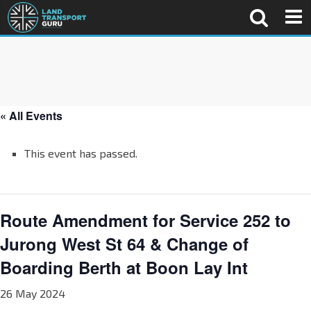
« All Events
This event has passed.
Route Amendment for Service 252 to
Jurong West St 64 & Change of
Boarding Berth at Boon Lay Int
26 May 2024