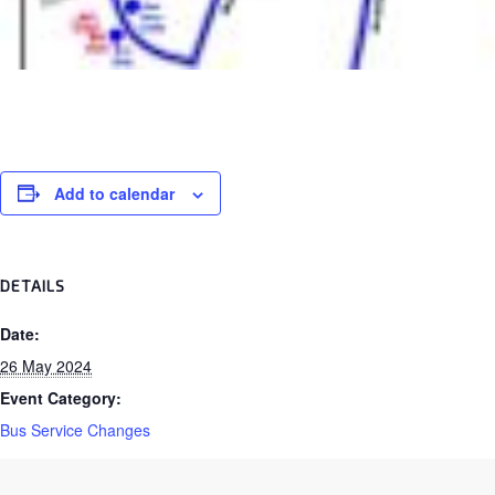
Add to calendar
DETAILS
Date:
26 May 2024
Event Category:
Bus Service Changes