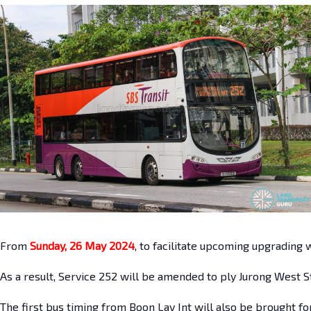
From
Sunday, 26 May 2024
, to facilitate upcoming upgrading 
As a result, Service 252 will be amended to ply Jurong West S
The first bus timing from Boon Lay Int will also be brought fo