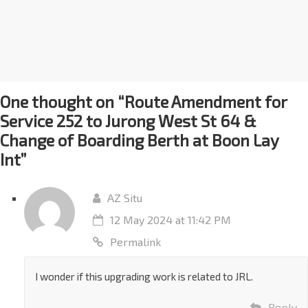
One thought on “
Route Amendment for
Service 252 to Jurong West St 64 &
Change of Boarding Berth at Boon Lay
Int
”
AZ Situ
12 May 2024 at 11:42 PM
Permalink
I wonder if this upgrading work is related to JRL.