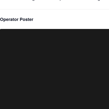
Operator Poster