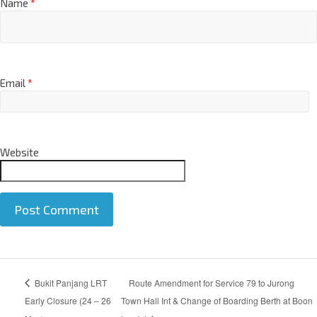
Name
*
Email
*
Website
A
Bukit Panjang LRT
Route Amendment for Service 79 to Jurong
l
t
Early Closure (24 – 26
Town Hall Int & Change of Boarding Berth at Boon