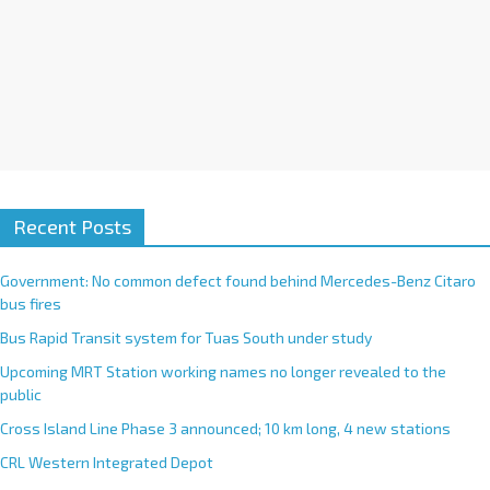
Recent Posts
Government: No common defect found behind Mercedes-Benz Citaro
bus fires
Bus Rapid Transit system for Tuas South under study
Upcoming MRT Station working names no longer revealed to the
public
Cross Island Line Phase 3 announced; 10 km long, 4 new stations
CRL Western Integrated Depot