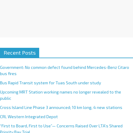
Recent Posts
Government: No common defect found behind Mercedes-Benz Citaro
bus fires
Bus Rapid Transit system for Tuas South under study
Upcoming MRT Station working names no longer revealed to the
public
Cross Island Line Phase 3 announced; 10 km long, 4 new stations
CRL Western Integrated Depot