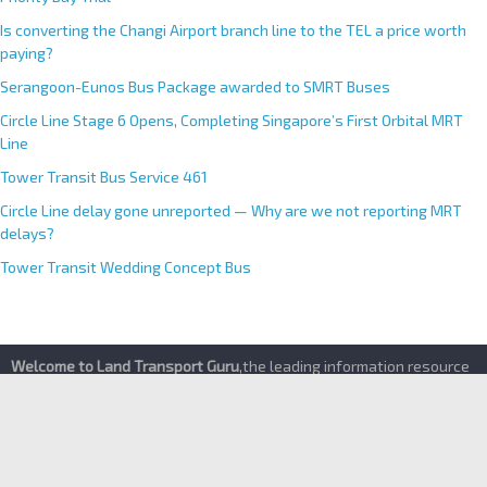
“First to Board, First to Use”— Concerns Raised Over LTA’s Shared
Priority Bay Trial
Is converting the Changi Airport branch line to the TEL a price worth
paying?
Serangoon-Eunos Bus Package awarded to SMRT Buses
Circle Line Stage 6 Opens, Completing Singapore’s First Orbital MRT
Line
Tower Transit Bus Service 461
Circle Line delay gone unreported — Why are we not reporting MRT
delays?
Tower Transit Wedding Concept Bus
Welcome to Land Transport Guru
,the leading information resource
for Singapore’s Buses and Trains. Find the latest happenings of
the public transport industry and the most up-to-date transport
services details here