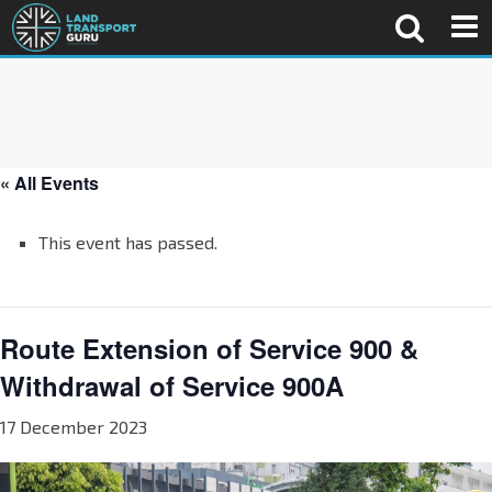
« All Events
This event has passed.
Route Extension of Service 900 &
Withdrawal of Service 900A
17 December 2023