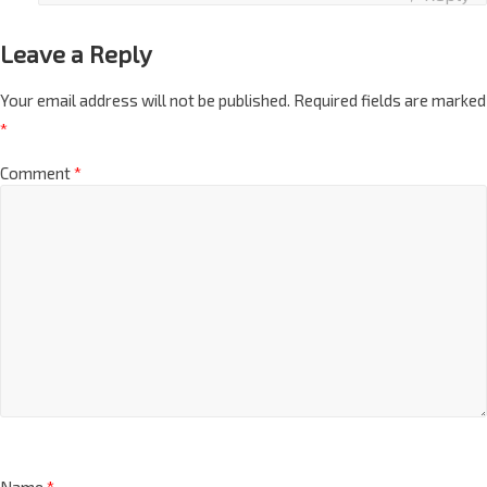
Reply
Leave a Reply
Your email address will not be published.
Required fields are marked
*
Comment
*