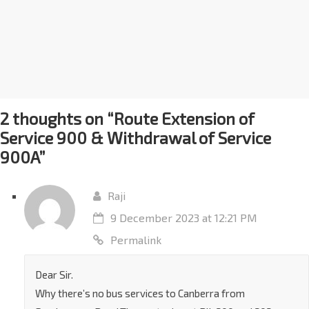
2 thoughts on “
Route Extension of
Service 900 & Withdrawal of Service
900A
”
Raji
9 December 2023 at 12:21 PM
Permalink
Dear Sir.