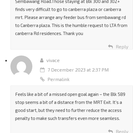
Why there’s no bus services to Canberra from
Sembawang Road.Those staying at Blk 300 and 302+
finds very difficult to go to canberra plaza or canberra
mrt. Please arrange any feeder bus from sembawang rd
to Canberra plaza. This is the humble request to LTA from
canberra Rd residences. Thank you
Reply
vivace
7 December 2023 at 2:37 PM
Permalink
Feels like a bit of a missed open goal again – the Blk 589
stop seems a bit of a distance from the MRT Exit. It’s a
good start, but they need to further reduce the access
penalty to make such transfers even more seamless.