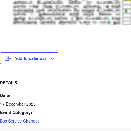
Add to calendar
DETAILS
Date:
17 December 2023
Event Category:
Bus Service Changes