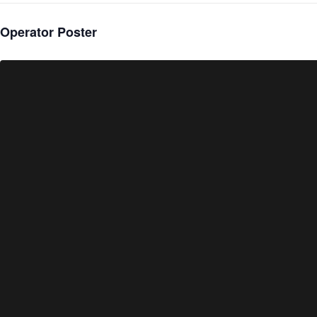
Operator Poster