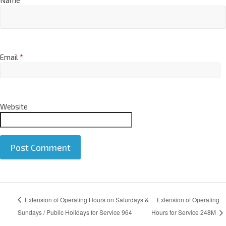
Name
*
Email
*
Website
A
Extension of Operating Hours on Saturdays &
Extension of Operating
l