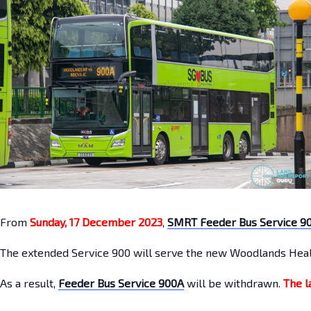
From
Sunday, 17 December 2023
,
SMRT Feeder Bus Service 9
The extended Service 900 will serve the new Woodlands Heal
As a result,
Feeder Bus Service 900A
will be withdrawn.
The l