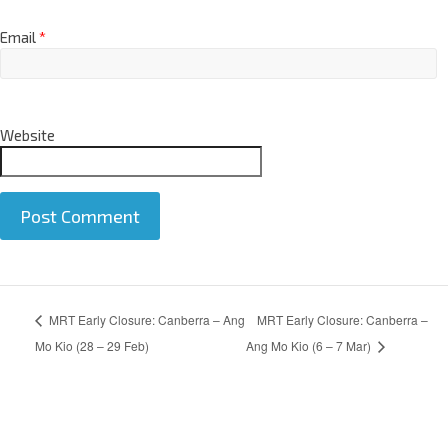
Email
*
Website
A
MRT Early Closure: Canberra – Ang
MRT Early Closure: Canberra –
l
t
Mo Kio (28 – 29 Feb)
Ang Mo Kio (6 – 7 Mar)
e
r