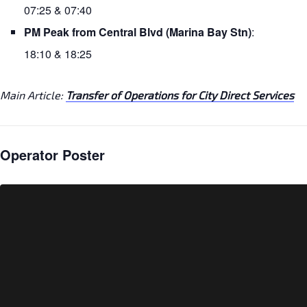
07:25 & 07:40
PM Peak from Central Blvd (Marina Bay Stn)
:
18:10 & 18:25
Main Article:
Transfer of Operations for City Direct Services
Operator Poster