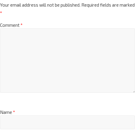
Leave a Reply
Your email address will not be published.
Required fields are marked
*
Comment
*
Name
*