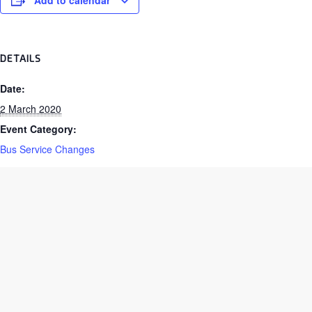
Add to calendar
DETAILS
Date:
2 March 2020
Event Category:
Bus Service Changes