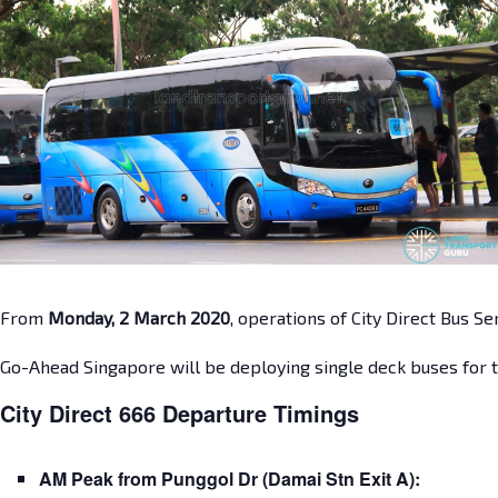
From
Monday, 2 March 2020
, operations of City Direct Bus S
Go-Ahead Singapore will be deploying single deck buses for t
City Direct 666 Departure Timings
AM Peak from Punggol Dr (Damai Stn Exit A):