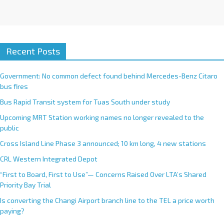
Recent Posts
Government: No common defect found behind Mercedes-Benz Citaro
bus fires
Bus Rapid Transit system for Tuas South under study
Upcoming MRT Station working names no longer revealed to the
public
Cross Island Line Phase 3 announced; 10 km long, 4 new stations
CRL Western Integrated Depot
“First to Board, First to Use”— Concerns Raised Over LTA’s Shared
Priority Bay Trial
Is converting the Changi Airport branch line to the TEL a price worth