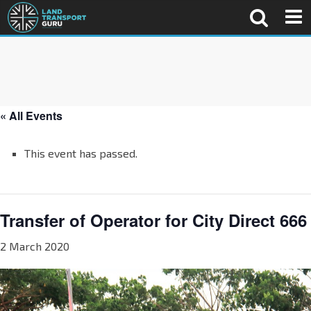
« All Events
This event has passed.
Transfer of Operator for City Direct 666
2 March 2020