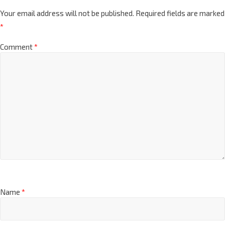
Your email address will not be published.
Required fields are marked
*
Comment
*
Name
*