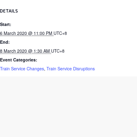
DETAILS
Start:
6 March 2020 @ 11:00 PM
UTC+8
End:
8 March 2020 @ 1:30 AM
UTC+8
Event Categories:
Train Service Changes
,
Train Service Disruptions