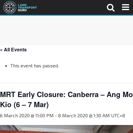
« All Events
This event has passed.
MRT Early Closure: Canberra – Ang Mo
Kio (6 – 7 Mar)
6 March 2020 @ 11:00 PM
-
8 March 2020 @ 1:30 AM
UTC+8