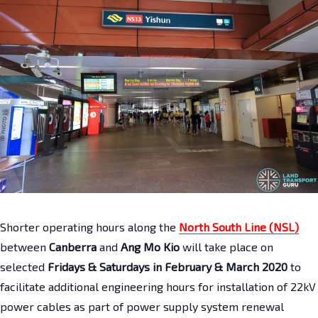
Shorter operating hours along the
North South Line (NSL)
between
Canberra
and
Ang Mo Kio
will take place on
selected
Fridays & Saturdays
in February & March 2020
to
facilitate additional engineering hours for installation of 22kV
power cables as part of power supply system renewal