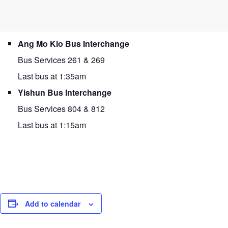
Ang Mo Kio Bus Interchange
Bus Services 261 & 269
Last bus at 1:35am
Yishun Bus Interchange
Bus Services 804 & 812
Last bus at 1:15am
Add to calendar