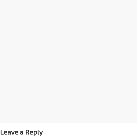
Leave a Reply