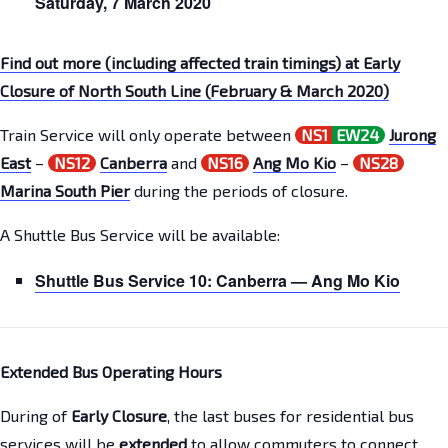
Saturday,
7 March
2020
Find out more (including affected train timings) at Early
Closure of North South Line (February & March 2020)
Train Service will only operate between
NS1
EW24
Jurong
East
–
NS12
Canberra
and
NS16
Ang Mo Kio
–
NS28
Marina South Pier
during the periods of closure.
A Shuttle Bus Service will be available:
Shuttle Bus Service 10:
Canberra
—
Ang Mo Kio
Extended Bus Operating Hours
During of
Early Closure
, the last buses for residential bus
services will be
extended
to allow commuters to connect