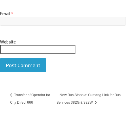
Email
*
Website
A
Transfer of Operator for
New Bus Stops at Sumang Link for Bus
l
t
City Direct 666
Services 382G & 382W
e
r
n