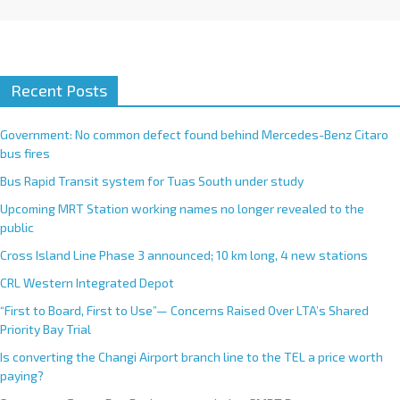
Recent Posts
Government: No common defect found behind Mercedes-Benz Citaro
bus fires
Bus Rapid Transit system for Tuas South under study
Upcoming MRT Station working names no longer revealed to the
public
Cross Island Line Phase 3 announced; 10 km long, 4 new stations
CRL Western Integrated Depot
“First to Board, First to Use”— Concerns Raised Over LTA’s Shared
Priority Bay Trial
Is converting the Changi Airport branch line to the TEL a price worth
paying?