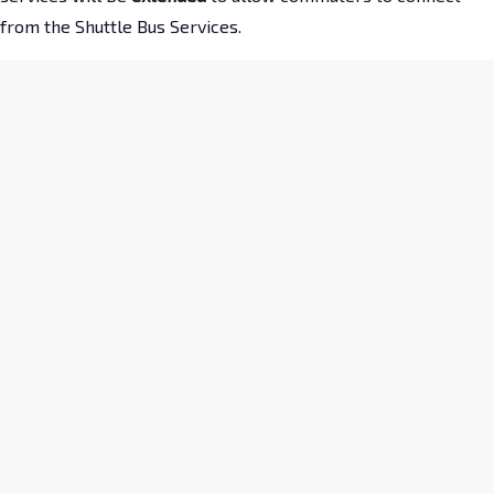
from the Shuttle Bus Services.