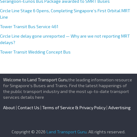
Serangoon-Eunos Bus Package awarded to SMRT Buses
Circle Line Stage 6 Opens, Completing Singapore’s First Orbital MRT
Line
Tower Transit Bus Service 461
Circle Line delay gone unreported — Why are we not reporting MRT
delays?
Tower Transit Wedding Concept Bus
Welcome to Land Transport Guru
,the leading information resource
for Singapore’s Buses and Trains. Find the latest happenings of
the public transport industry and the most up-to-date transport
services details here
About
|
Contact Us
|
Terms of Service & Privacy Policy
|
Advertising
Copyright © 2026
Land Transport Guru
. All rights reserved.