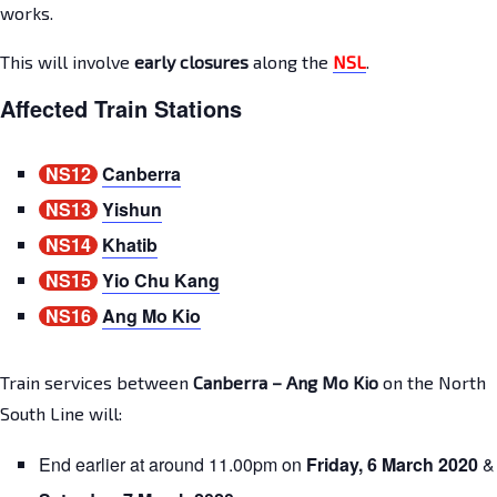
works.
This will involve
early closures
along the
NSL
.
Affected Train Stations
NS12
Canberra
NS13
Yishun
NS14
Khatib
NS15
Yio Chu Kang
NS16
Ang Mo Kio
Train services between
Canberra – Ang Mo Kio
on the North
South Line will:
End earlier at around 11.00pm on
Friday, 6 March 2020
&