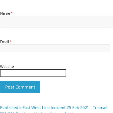
Name
*
Email
*
Website
A
Published in
East West Line Incident 25 Feb 2021 – Trainset