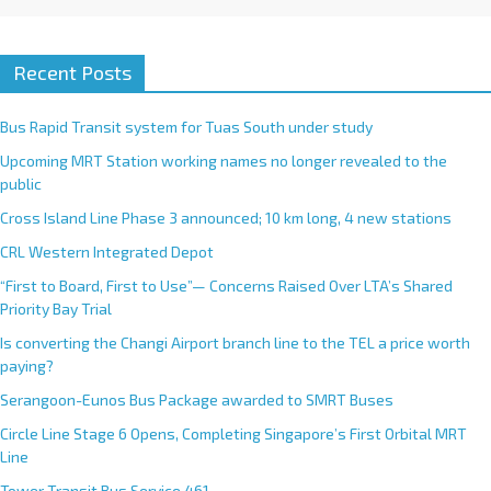
Recent Posts
Bus Rapid Transit system for Tuas South under study
Upcoming MRT Station working names no longer revealed to the
public
Cross Island Line Phase 3 announced; 10 km long, 4 new stations
CRL Western Integrated Depot
“First to Board, First to Use”— Concerns Raised Over LTA’s Shared
Priority Bay Trial
Is converting the Changi Airport branch line to the TEL a price worth
paying?
Serangoon-Eunos Bus Package awarded to SMRT Buses
Circle Line Stage 6 Opens, Completing Singapore’s First Orbital MRT
Line
Tower Transit Bus Service 461