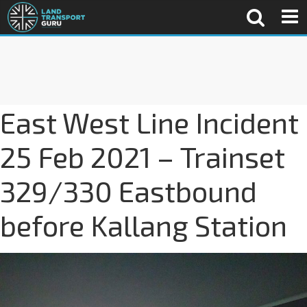
East West Line Incident
25 Feb 2021 – Trainset
329/330 Eastbound
before Kallang Station