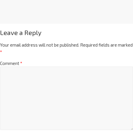
Leave a Reply
Your email address will not be published.
Required fields are marked
*
Comment
*