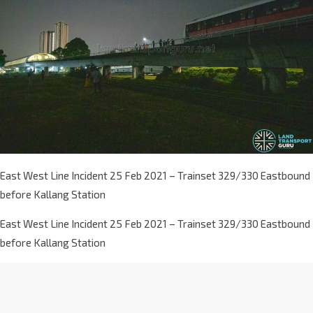
East West Line Incident 25 Feb 2021 – Trainset 329/330 Eastbound
before Kallang Station
East West Line Incident 25 Feb 2021 – Trainset 329/330 Eastbound
before Kallang Station