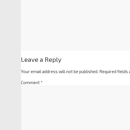
Leave a Reply
Your email address will not be published.
Required fields
Comment
*