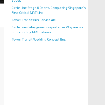
Buses
Circle Line Stage 6 Opens, Completing Singapore’s
First Orbital MRT Line
Tower Transit Bus Service 461
Circle Line delay gone unreported — Why are we
not reporting MRT delays?
Tower Transit Wedding Concept Bus