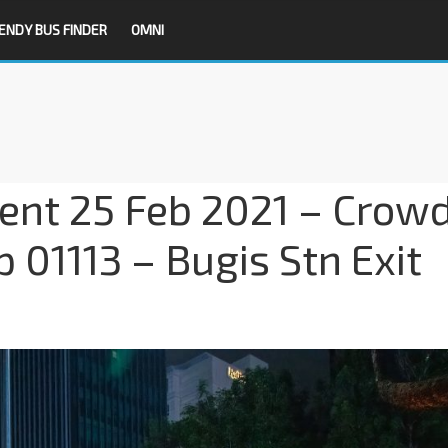
ENDY BUS FINDER
OMNI
dent 25 Feb 2021 – Crow
p 01113 – Bugis Stn Exit