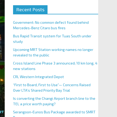
Recent Posts
Government: No common defect found behind
Mercedes-Benz Citaro bus fires
Bus Rapid Transit system for Tuas South under
study
Upcoming MRT Station working names no longer
revealed to the public
Cross Island Line Phase 3 announced; 10 km long, 4
new stations
CRL Western Integrated Depot
“First to Board, First to Use”— Concerns Raised
Over LTA’s Shared Priority Bay Trial
Is converting the Changi Airport branch line to the
TEL a price worth paying?
Serangoon-Eunos Bus Package awarded to SMRT