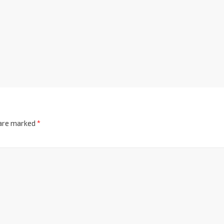
 are marked
*