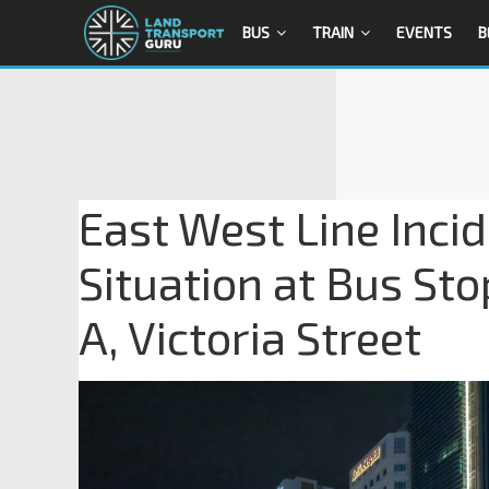
BUS
TRAIN
EVENTS
B
East West Line Inci
Situation at Bus Sto
A, Victoria Street