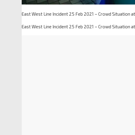
East West Line Incident 25 Feb 2021 – Crowd Situation at 
East West Line Incident 25 Feb 2021 – Crowd Situation at 