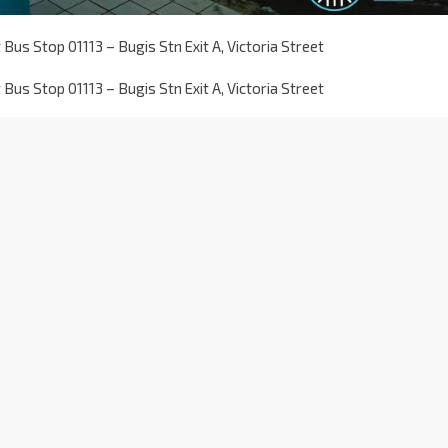
Bus Stop 01113 – Bugis Stn Exit A, Victoria Street
Bus Stop 01113 – Bugis Stn Exit A, Victoria Street