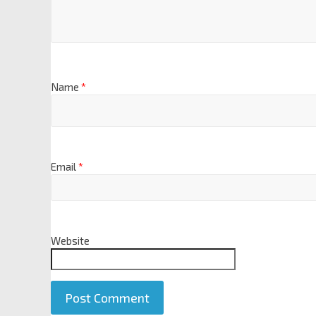
Name
*
Email
*
Website