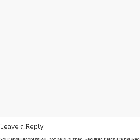
Leave a Reply
Your email address will not be published.
Required fields are marked