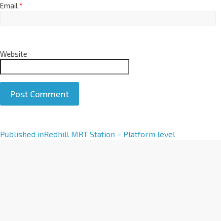
Email
*
Website
A
Published in
Redhill MRT Station – Platform level
l
t
e
r
n
a
t