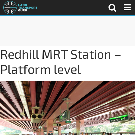
Redhill MRT Station –
Platform level