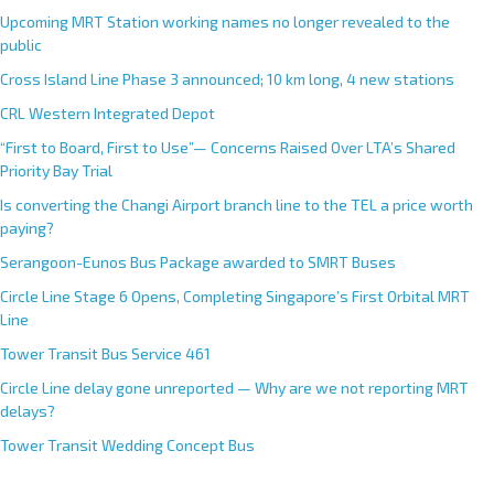
Upcoming MRT Station working names no longer revealed to the
public
Cross Island Line Phase 3 announced; 10 km long, 4 new stations
CRL Western Integrated Depot
“First to Board, First to Use”— Concerns Raised Over LTA’s Shared
Priority Bay Trial
Is converting the Changi Airport branch line to the TEL a price worth
paying?
Serangoon-Eunos Bus Package awarded to SMRT Buses
Circle Line Stage 6 Opens, Completing Singapore’s First Orbital MRT
Line
Tower Transit Bus Service 461
Circle Line delay gone unreported — Why are we not reporting MRT
delays?
Tower Transit Wedding Concept Bus