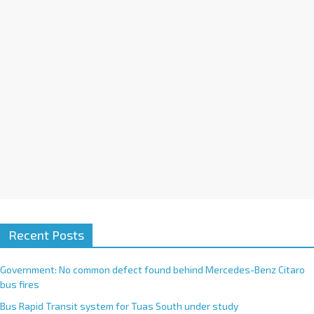
i
v
e
:
Recent Posts
Government: No common defect found behind Mercedes-Benz Citaro
bus fires
Bus Rapid Transit system for Tuas South under study