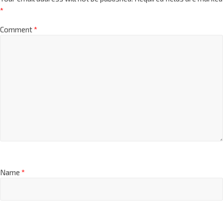
*
Comment
*
Name
*