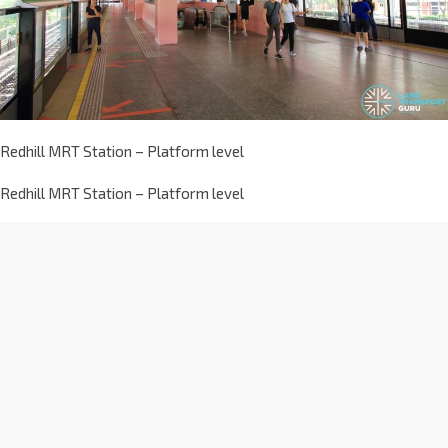
Redhill MRT Station – Platform level
Redhill MRT Station – Platform level