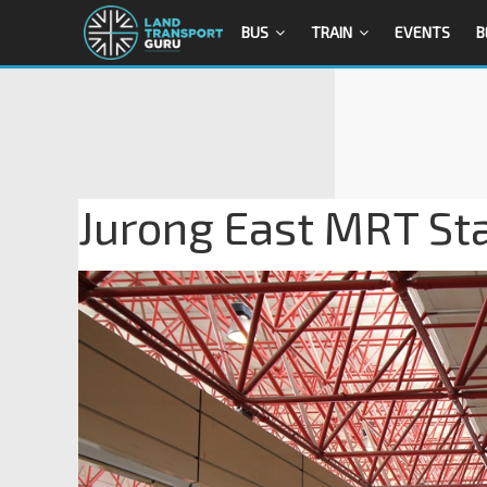
BUS
TRAIN
EVENTS
B
Jurong East MRT Sta