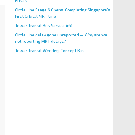
Buses
Circle Line Stage 6 Opens, Completing Singapore’s
First Orbital MRT Line
Tower Transit Bus Service 461
Circle Line delay gone unreported — Why are we
not reporting MRT delays?
Tower Transit Wedding Concept Bus