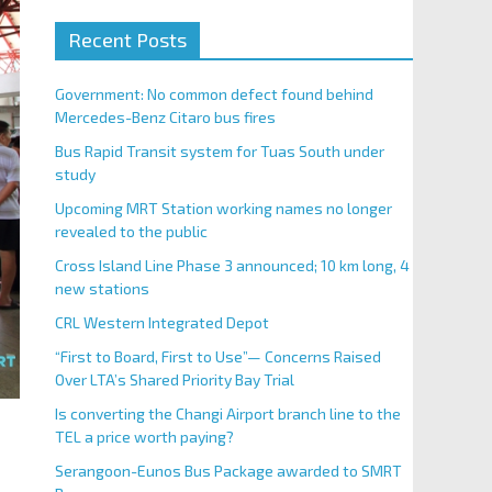
Recent Posts
Government: No common defect found behind
Mercedes-Benz Citaro bus fires
Bus Rapid Transit system for Tuas South under
study
Upcoming MRT Station working names no longer
revealed to the public
Cross Island Line Phase 3 announced; 10 km long, 4
new stations
CRL Western Integrated Depot
“First to Board, First to Use”— Concerns Raised
Over LTA’s Shared Priority Bay Trial
Is converting the Changi Airport branch line to the
TEL a price worth paying?
Serangoon-Eunos Bus Package awarded to SMRT