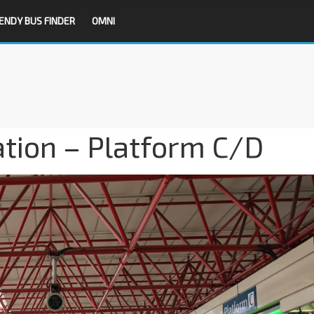
ENDY BUS FINDER
OMNI
tion – Platform C/D