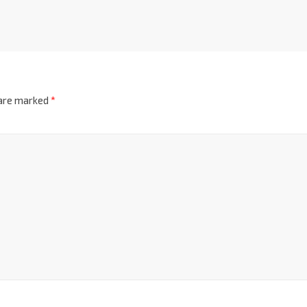
 are marked
*