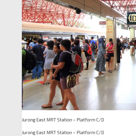
Jurong East MRT Station – Platform C/D
Jurong East MRT Station – Platform C/D