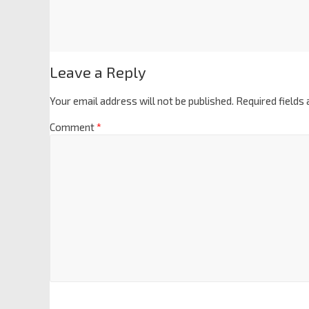
Leave a Reply
Your email address will not be published.
Required fields
Comment
*