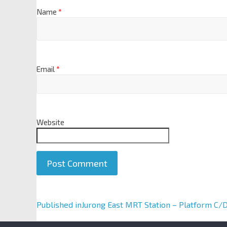
Name
*
Email
*
Website
A
Published in
Jurong East MRT Station – Platform C/
l