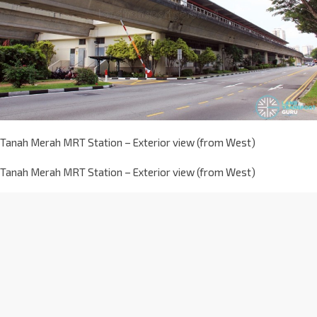
Tanah Merah MRT Station – Exterior view (from West)
Tanah Merah MRT Station – Exterior view (from West)