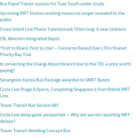
Bus Rapid Transit system for Tuas South under study
Upcoming MRT Station working names no longer revealed to the
public
Cross Island Line Phase 3 announced; 10 km long, 4 new stations
CRL Western Integrated Depot
“First to Board, First to Use”— Concerns Raised Over LTA’s Shared
Priority Bay Trial
Is converting the Changi Airport branch line to the TEL a price worth
paying?
Serangoon-Eunos Bus Package awarded to SMRT Buses
Circle Line Stage 6 Opens, Completing Singapore’s First Orbital MRT
Line
Tower Transit Bus Service 461
Circle Line delay gone unreported — Why are we not reporting MRT
delays?
Tower Transit Wedding Concept Bus