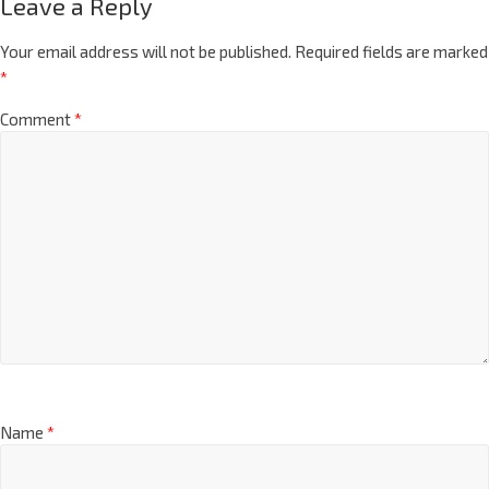
Leave a Reply
Your email address will not be published.
Required fields are marked
*
Comment
*
Name
*