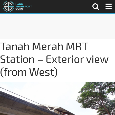
Tanah Merah MRT
Station – Exterior view
(from West)