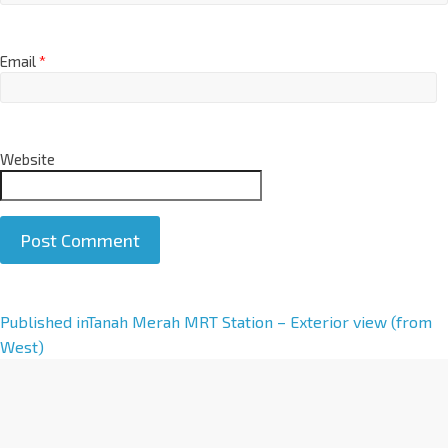
Email
*
Website
A
Published in
Tanah Merah MRT Station – Exterior view (from
l
West)
t
e
r
n