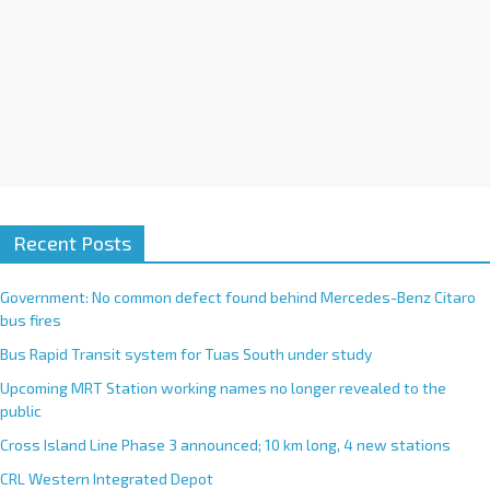
Recent Posts
Government: No common defect found behind Mercedes-Benz Citaro
bus fires
Bus Rapid Transit system for Tuas South under study
Upcoming MRT Station working names no longer revealed to the
public
Cross Island Line Phase 3 announced; 10 km long, 4 new stations
CRL Western Integrated Depot