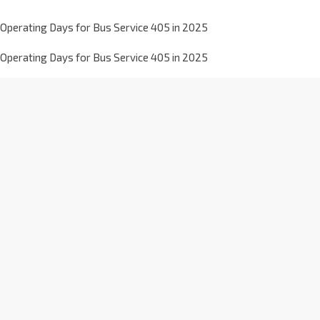
Operating Days for Bus Service 405 in 2025
Operating Days for Bus Service 405 in 2025