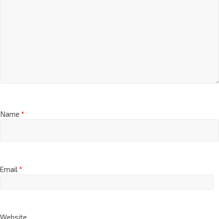
Name
*
Email
*
Website