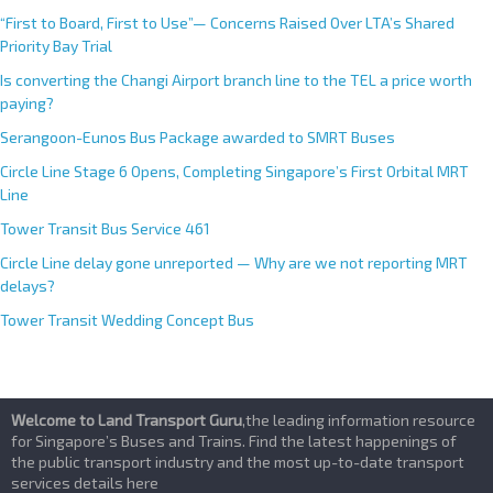
“First to Board, First to Use”— Concerns Raised Over LTA’s Shared
Priority Bay Trial
Is converting the Changi Airport branch line to the TEL a price worth
paying?
Serangoon-Eunos Bus Package awarded to SMRT Buses
Circle Line Stage 6 Opens, Completing Singapore’s First Orbital MRT
Line
Tower Transit Bus Service 461
Circle Line delay gone unreported — Why are we not reporting MRT
delays?
Tower Transit Wedding Concept Bus
Welcome to Land Transport Guru
,the leading information resource
for Singapore’s Buses and Trains. Find the latest happenings of
the public transport industry and the most up-to-date transport
services details here