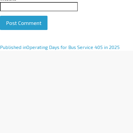
A
Published in
Operating Days for Bus Service 405 in 2025
l
t
e
r
n
a
t
i
v
e
: