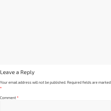
Leave a Reply
Your email address will not be published.
Required fields are marked
*
Comment
*