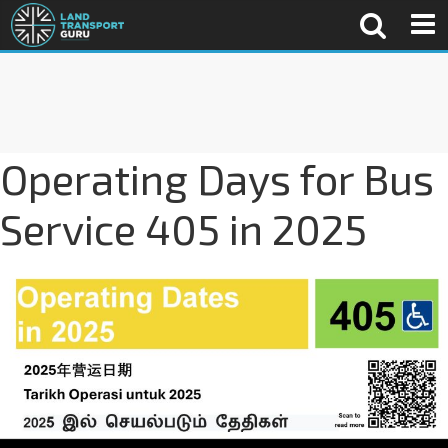
Operating Days for Bus
Service 405 in 2025