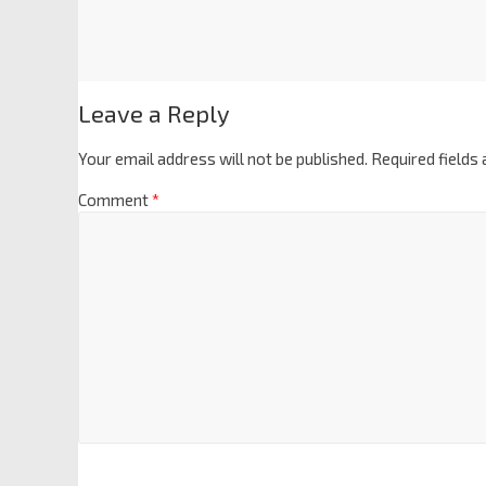
Leave a Reply
Your email address will not be published.
Required fields
Comment
*