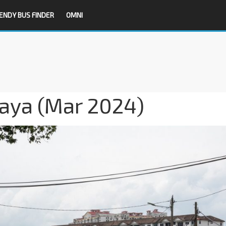
ENDY BUS FINDER
OMNI
Jaya (Mar 2024)