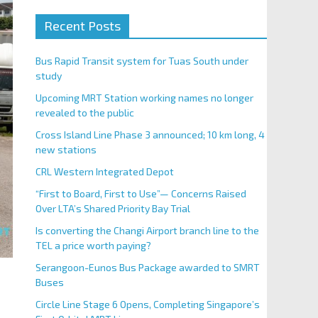
Recent Posts
Bus Rapid Transit system for Tuas South under
study
Upcoming MRT Station working names no longer
revealed to the public
Cross Island Line Phase 3 announced; 10 km long, 4
new stations
CRL Western Integrated Depot
“First to Board, First to Use”— Concerns Raised
Over LTA’s Shared Priority Bay Trial
Is converting the Changi Airport branch line to the
TEL a price worth paying?
Serangoon-Eunos Bus Package awarded to SMRT
Buses
Circle Line Stage 6 Opens, Completing Singapore’s