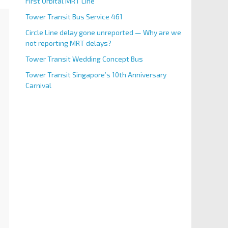
First Orbital MRT Line
Tower Transit Bus Service 461
Circle Line delay gone unreported — Why are we
not reporting MRT delays?
Tower Transit Wedding Concept Bus
Tower Transit Singapore’s 10th Anniversary
Carnival