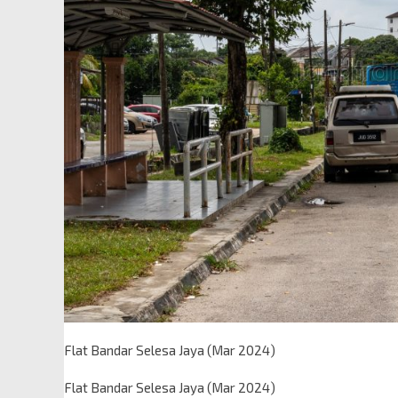
Flat Bandar Selesa Jaya (Mar 2024)
Flat Bandar Selesa Jaya (Mar 2024)