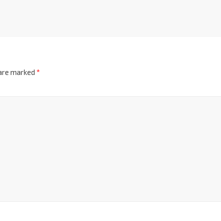
 are marked
*