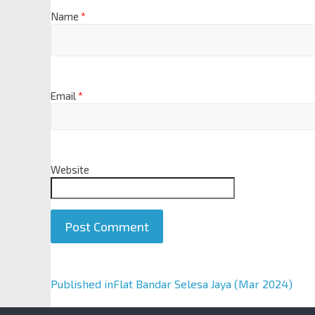
Name
*
Email
*
Website
A
Published in
Flat Bandar Selesa Jaya (Mar 2024)
l