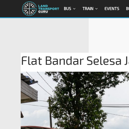
BUS
TRAIN
EVENTS
B
Flat Bandar Selesa 