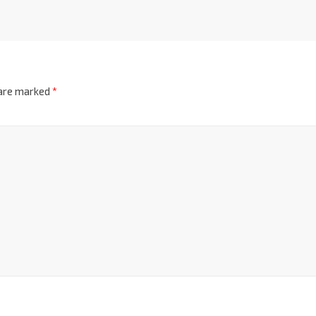
 are marked
*