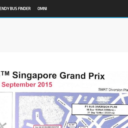
ENDY BUS FINDER
OMNI