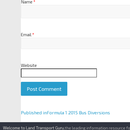
Name
*
Email
*
Website
A
Published in
Formula 1 2015 Bus Diversions
l
t
Welcome to Land Transport Guru
,the leading information resource f