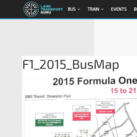
BUS
TRAIN
EVENTS
B
F1_2015_BusMap