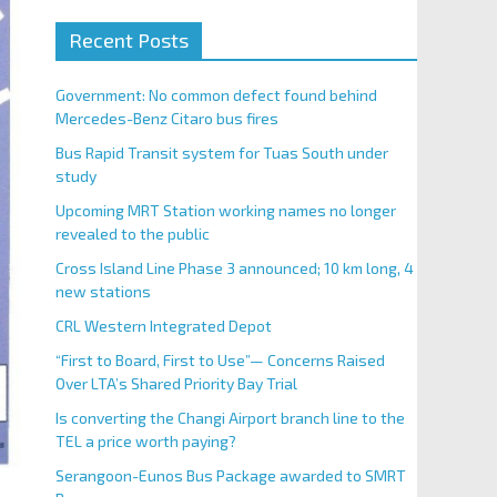
Recent Posts
Government: No common defect found behind
Mercedes-Benz Citaro bus fires
Bus Rapid Transit system for Tuas South under
study
Upcoming MRT Station working names no longer
revealed to the public
Cross Island Line Phase 3 announced; 10 km long, 4
new stations
CRL Western Integrated Depot
“First to Board, First to Use”— Concerns Raised
Over LTA’s Shared Priority Bay Trial
Is converting the Changi Airport branch line to the
TEL a price worth paying?
Serangoon-Eunos Bus Package awarded to SMRT