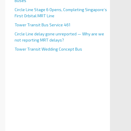
Buses
Circle Line Stage 6 Opens, Completing Singapore’s
First Orbital MRT Line
Tower Transit Bus Service 461
Circle Line delay gone unreported — Why are we
not reporting MRT delays?
Tower Transit Wedding Concept Bus