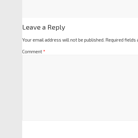
Leave a Reply
Your email address will not be published.
Required fields
Comment
*