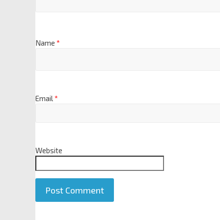
Name
*
Email
*
Website