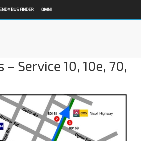
ENDY BUS FINDER
OMNI
 – Service 10, 10e, 70,