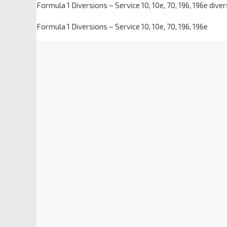
Formula 1 Diversions – Service 10, 10e, 70, 196, 196e div
Formula 1 Diversions – Service 10, 10e, 70, 196, 196e