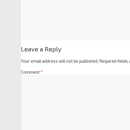
Leave a Reply
Your email address will not be published.
Required fields
Comment
*