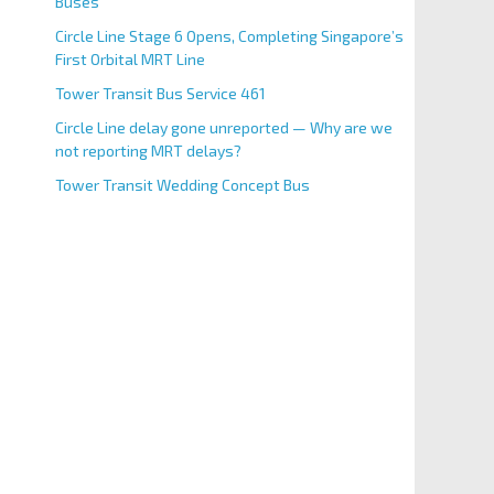
Buses
Circle Line Stage 6 Opens, Completing Singapore’s
First Orbital MRT Line
Tower Transit Bus Service 461
Circle Line delay gone unreported — Why are we
not reporting MRT delays?
Tower Transit Wedding Concept Bus