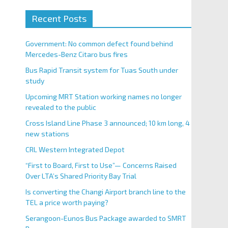
Recent Posts
Government: No common defect found behind
Mercedes-Benz Citaro bus fires
Bus Rapid Transit system for Tuas South under
study
Upcoming MRT Station working names no longer
revealed to the public
Cross Island Line Phase 3 announced; 10 km long, 4
new stations
CRL Western Integrated Depot
“First to Board, First to Use”— Concerns Raised
Over LTA’s Shared Priority Bay Trial
Is converting the Changi Airport branch line to the
TEL a price worth paying?
Serangoon-Eunos Bus Package awarded to SMRT