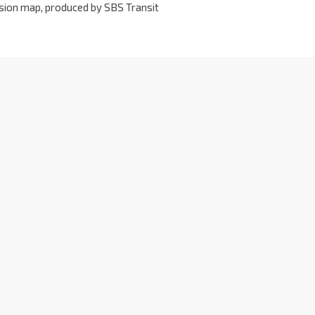
ersion map, produced by SBS Transit