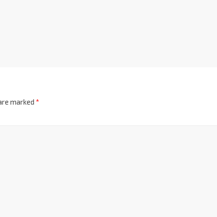
 are marked
*