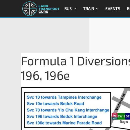
BUS
TRAIN
EVENTS
B
Formula 1 Diversions
196, 196e