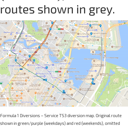
routes shown in grey.
Formula 1 Diversions – Service TS3 diversion map. Original route
shown in green/purple (weekdays) and red (weekends), omitted