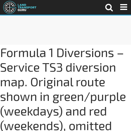
Formula 1 Diversions –
Service TS3 diversion
map. Original route
shown in green/purple
(weekdays) and red
(weekends), omitted