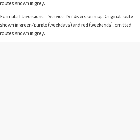
routes shown in grey.
Formula 1 Diversions – Service TS3 diversion map. Original route
shown in green/purple (weekdays) and red (weekends), omitted
routes shown in grey.