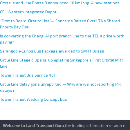
Cross Island Line Phase 3 announced; 10 km long, 4 new stations
CRL Western Integrated Depot
“First to Board, First to Use”— Concerns Raised Over LTA’s Shared
Priority Bay Trial
Is converting the Changi Airport branch line to the TEL a price worth
paying?
Serangoon-Eunos Bus Package awarded to SMRT Buses
Circle Line Stage 6 Opens, Completing Singapore’s First Orbital MRT
Line
Tower Transit Bus Service 461
Circle Line delay gone unreported — Why are we not reporting MRT
delays?
Tower Transit Wedding Concept Bus
Welcome to Land Transport Guru
,the leading information resource