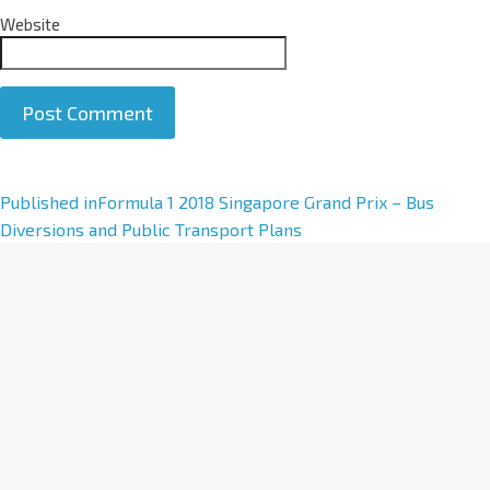
Website
A
Published in
Formula 1 2018 Singapore Grand Prix – Bus
l
Diversions and Public Transport Plans
t
e
r
n
a
t
i
v
e
: