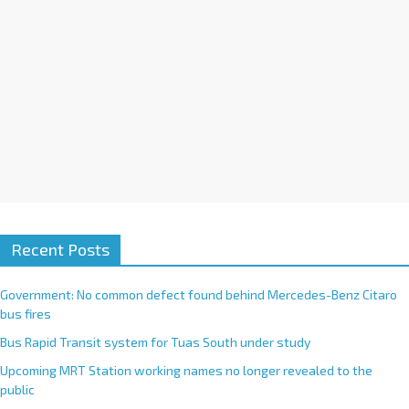
Recent Posts
Government: No common defect found behind Mercedes-Benz Citaro
bus fires
Bus Rapid Transit system for Tuas South under study
Upcoming MRT Station working names no longer revealed to the
public