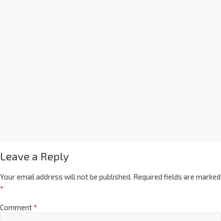
Leave a Reply
Your email address will not be published.
Required fields are marked
*
Comment
*