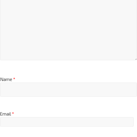
Name
*
Email
*