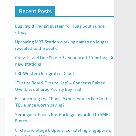
Recent Posts
Bus Rapid Transit system for Tuas South under
study
Upcoming MRT Station working names no longer
revealed to the public
Cross Island Line Phase 3 announced; 10 km long, 4
new stations
CRL Western Integrated Depot
“First to Board, First to Use”— Concerns Raised
Over LTA’s Shared Priority Bay Trial
Is converting the Changi Airport branch line to the
TEL a price worth paying?
Serangoon-Eunos Bus Package awarded to SMRT
Buses
Circle Line Stage 6 Opens, Completing Singapore’s