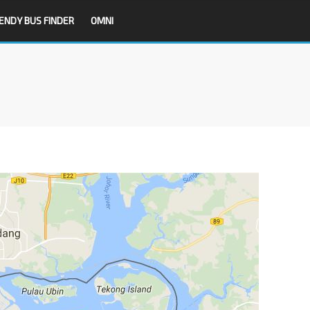
ENDY BUS FINDER
OMNI