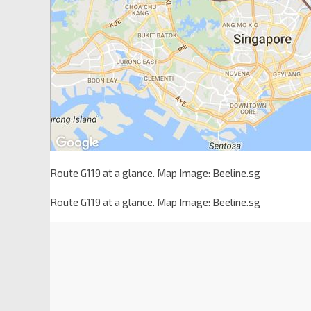
Route G119 at a glance. Map Image: Beeline.sg
Route G119 at a glance. Map Image: Beeline.sg