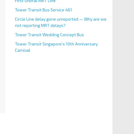
First Orbital MRT Line
Tower Transit Bus Service 461
Circle Line delay gone unreported — Why are we
not reporting MRT delays?
Tower Transit Wedding Concept Bus
Tower Transit Singapore’s 10th Anniversary
Carnival