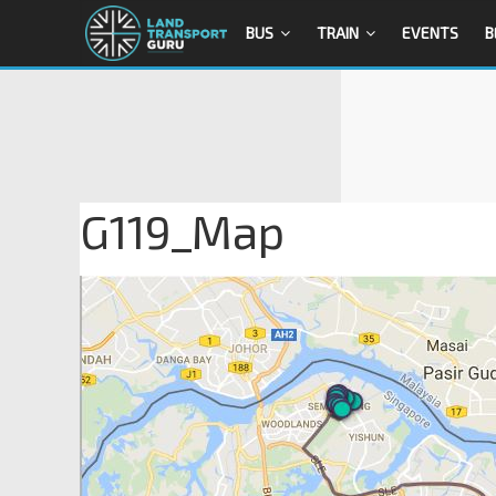
BUS
TRAIN
EVENTS
B
G119_Map