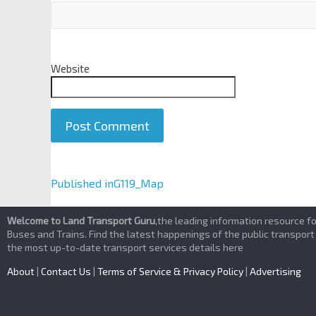
Website
A
Published in
G119_Map
l
t
Welcome to Land Transport Guru
,the leading information resource f
e
Buses and Trains. Find the latest happenings of the public transport
the most up-to-date transport services details here
r
n
About
|
Contact Us
|
Terms of Service & Privacy Policy
|
Advertising
a
t