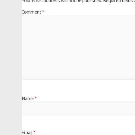
Your email address will not be published.
Required fields
Comment
*
Name
*
Email
*