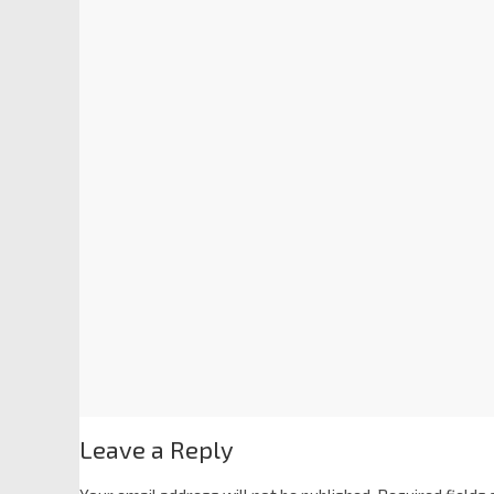
Leave a Reply