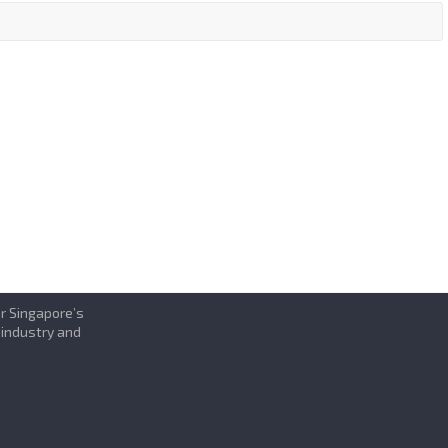
or Singapore’s
 industry and