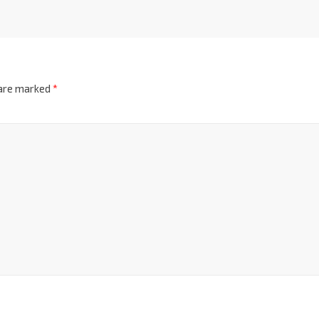
 are marked
*