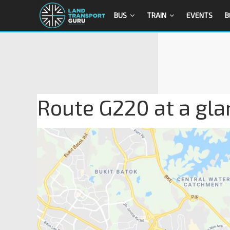
BUS
TRAIN
EVENTS
B
Route G220 at a gla