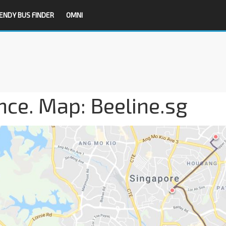
ENDY BUS FINDER
OMNI
nce. Map: Beeline.sg