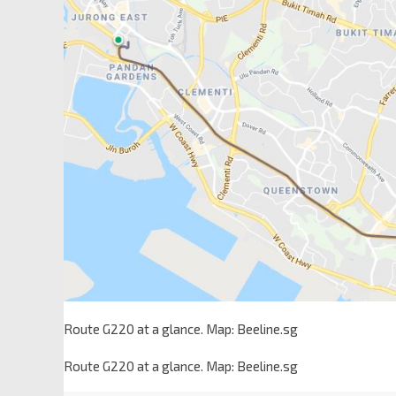
Route G220 at a glance. Map: Beeline.sg
Route G220 at a glance. Map: Beeline.sg