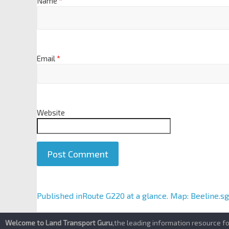
Name
*
Email
*
Website
A
Published in
Route G220 at a glance. Map: Beeline.sg
l
t
Welcome to Land Transport Guru
,the leading information resource f