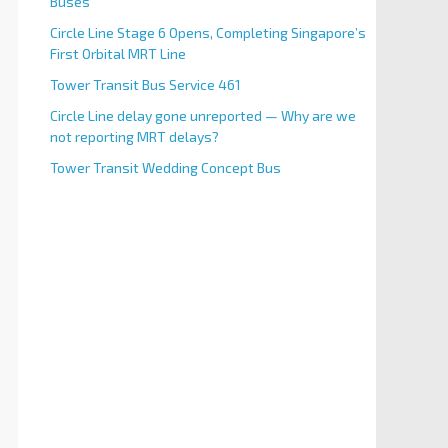
Buses
Circle Line Stage 6 Opens, Completing Singapore’s
First Orbital MRT Line
Tower Transit Bus Service 461
Circle Line delay gone unreported — Why are we
not reporting MRT delays?
Tower Transit Wedding Concept Bus