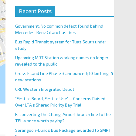
Recent Posts
Government: No common defect found behind
Mercedes-Benz Citaro bus fires
Bus Rapid Transit system for Tuas South under
study
Upcoming MRT Station working names no longer
revealed to the public
Cross Island Line Phase 3 announced; 10 km long, 4
new stations
CRL Western Integrated Depot
“First to Board, First to Use”— Concerns Raised
Over LTA’s Shared Priority Bay Trial
Is converting the Changi Airport branch line to the
TEL a price worth paying?
Serangoon-Eunos Bus Package awarded to SMRT