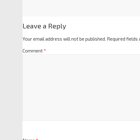
Leave a Reply
Your email address will not be published.
Required fields
Comment
*