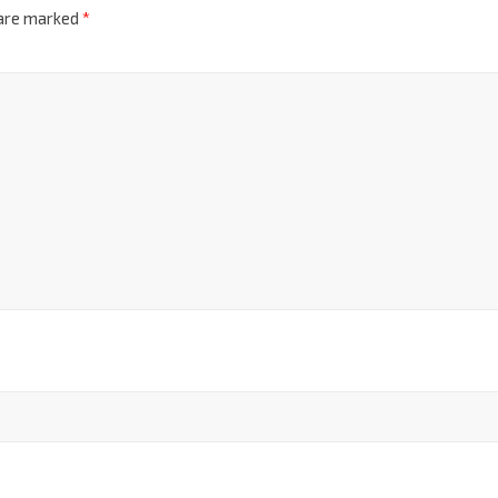
 are marked
*