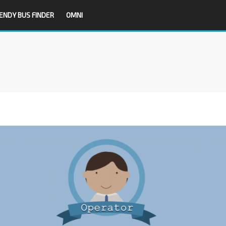
ENDY BUS FINDER
OMNI