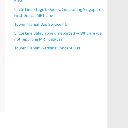
Buses
Circle Line Stage 6 Opens, Completing Singapore’s
First Orbital MRT Line
Tower Transit Bus Service 461
Circle Line delay gone unreported — Why are we
not reporting MRT delays?
Tower Transit Wedding Concept Bus