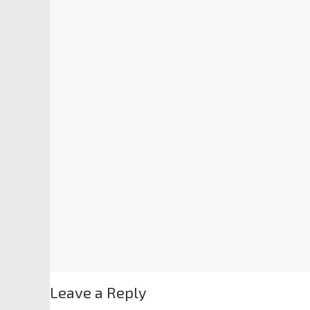
Leave a Reply