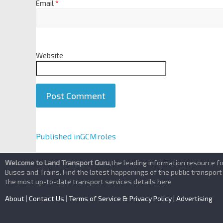
Email
*
Website
A
Published in
GCMroles
l
t
Welcome to Land Transport Guru
,the leading information resource f
e
Buses and Trains. Find the latest happenings of the public transport
the most up-to-date transport services details here
r
n
About
|
Contact Us
|
Terms of Service & Privacy Policy
|
Advertising
a
t