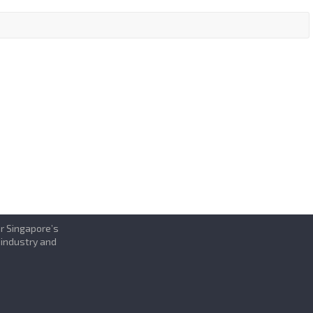
or Singapore’s
 industry and