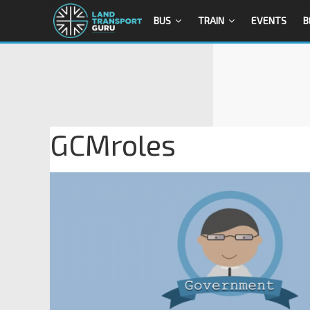
BUS
TRAIN
EVENTS
B
GCMroles