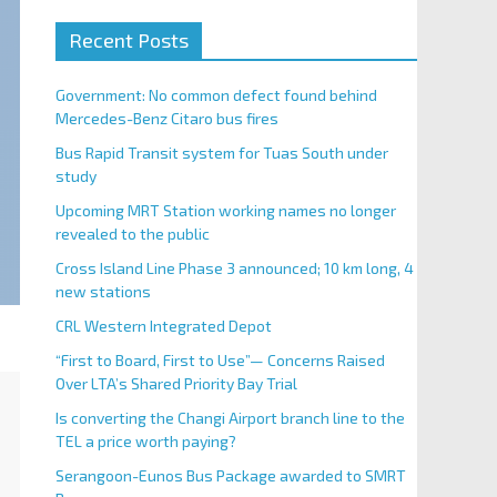
Recent Posts
Government: No common defect found behind
Mercedes-Benz Citaro bus fires
Bus Rapid Transit system for Tuas South under
study
Upcoming MRT Station working names no longer
revealed to the public
Cross Island Line Phase 3 announced; 10 km long, 4
new stations
CRL Western Integrated Depot
“First to Board, First to Use”— Concerns Raised
Over LTA’s Shared Priority Bay Trial
Is converting the Changi Airport branch line to the
TEL a price worth paying?
Serangoon-Eunos Bus Package awarded to SMRT