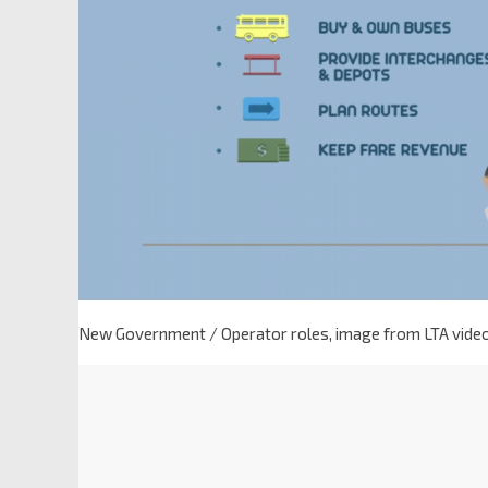
New Government / Operator roles, image from LTA vide