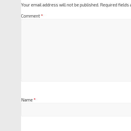
Your email address will not be published.
Required fields
Comment
*
Name
*