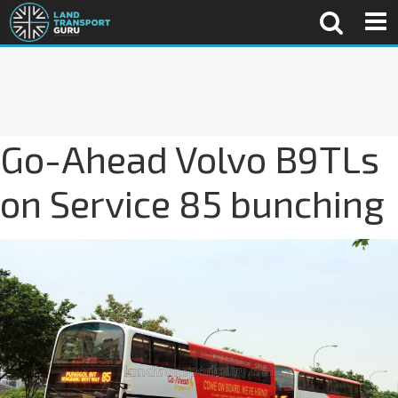
Go-Ahead Volvo B9TLs
on Service 85 bunching