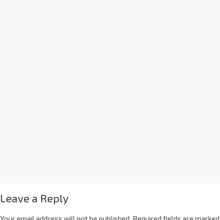
Leave a Reply
Your email address will not be published.
Required fields are marked