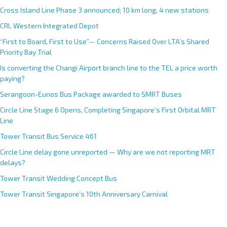
Cross Island Line Phase 3 announced; 10 km long, 4 new stations
CRL Western Integrated Depot
“First to Board, First to Use”— Concerns Raised Over LTA’s Shared
Priority Bay Trial
Is converting the Changi Airport branch line to the TEL a price worth
paying?
Serangoon-Eunos Bus Package awarded to SMRT Buses
Circle Line Stage 6 Opens, Completing Singapore’s First Orbital MRT
Line
Tower Transit Bus Service 461
Circle Line delay gone unreported — Why are we not reporting MRT
delays?
Tower Transit Wedding Concept Bus
Tower Transit Singapore’s 10th Anniversary Carnival