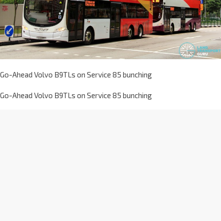
Go-Ahead Volvo B9TLs on Service 85 bunching
Go-Ahead Volvo B9TLs on Service 85 bunching