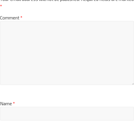
*
Comment
*
Name
*