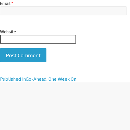
Email
*
Website
A
Published in
Go-Ahead: One Week On
l
t
e
r
n
a
t