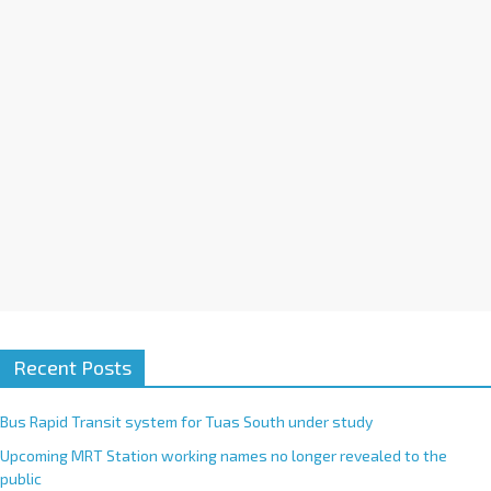
i
v
e
:
Recent Posts
Bus Rapid Transit system for Tuas South under study
Upcoming MRT Station working names no longer revealed to the
public