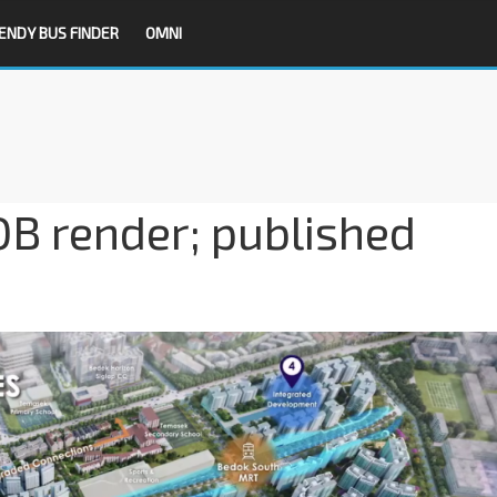
ENDY BUS FINDER
OMNI
B render; published