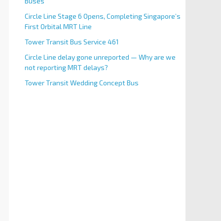
Buses
Circle Line Stage 6 Opens, Completing Singapore’s
First Orbital MRT Line
Tower Transit Bus Service 461
Circle Line delay gone unreported — Why are we
not reporting MRT delays?
Tower Transit Wedding Concept Bus