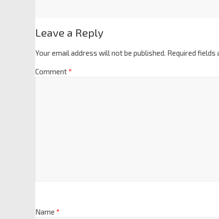
Leave a Reply
Your email address will not be published.
Required fields
Comment
*
Name
*