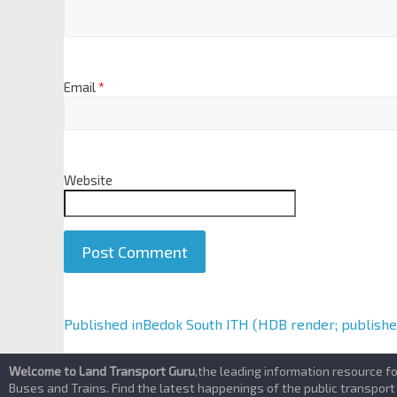
Email
*
Website
A
Published in
Bedok South ITH (HDB render; publishe
l
t
Welcome to Land Transport Guru
,the leading information resource f
e
Buses and Trains. Find the latest happenings of the public transport