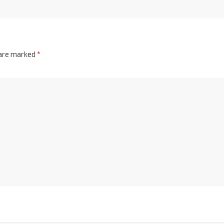
 are marked
*