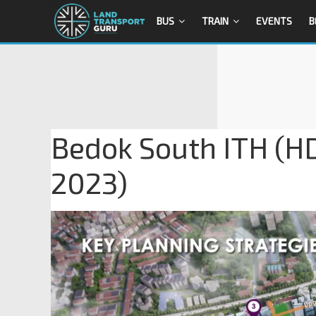
BUS
TRAIN
EVENTS
B
Bedok South ITH (HD
2023)