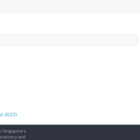
d 2023)
or Singapore’s
 industry and