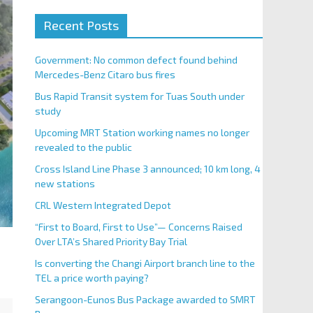
Recent Posts
Government: No common defect found behind
Mercedes-Benz Citaro bus fires
Bus Rapid Transit system for Tuas South under
study
Upcoming MRT Station working names no longer
revealed to the public
Cross Island Line Phase 3 announced; 10 km long, 4
new stations
CRL Western Integrated Depot
“First to Board, First to Use”— Concerns Raised
Over LTA’s Shared Priority Bay Trial
Is converting the Changi Airport branch line to the
TEL a price worth paying?
Serangoon-Eunos Bus Package awarded to SMRT