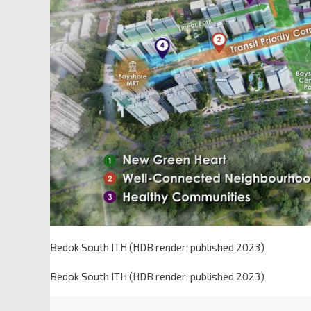
Bedok South ITH (HDB render; published 2023)
Bedok South ITH (HDB render; published 2023)