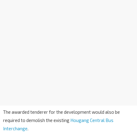
The awarded tenderer for the development would also be
required to demolish the existing
Hougang Central Bus
Interchange
.