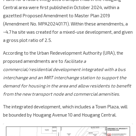
Central area were first published in October 2024, within a
gazetted Proposed Amendment to Master Plan 2019
(Amendment No. MPA20240171). Within these amendments, a
~4.7 ha site was created for a mixed-use development, and given
a gross plot ratio of 2.5.
According to the Urban Redevelopment Authority (URA), the
proposed amendments are to
facilitate a
commercial/residential development integrated with a bus
interchange and an MRT interchange station to support the
demand for housing in the area and allow residents to benefit
from the new transport node and commercial amenities
.
The integrated development, which includes a Town Plaza, will
be bounded by Hougang Avenue 10 and Hougang Central.