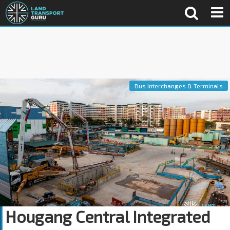
Bus Interchanges & Terminals
Hougang Central Integrated