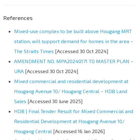
References
Mixed-use complex to be built above Hougang MRT
station; will support demand for homes in the area –
The Straits Times
[Accessed 30 Oct 2024]
AMENDMENT NO. MPA20240171 TO MASTER PLAN –
URA
[Accessed 30 Oct 2024]
Mixed commercial and residential development at
Hougang Avenue 10/ Hougang Central – HDB Land
Sales
[Accessed 30 June 2025]
HDB | Final Tender Result for Mixed Commercial and
Residential Development at Hougang Avenue 10/
Hougang Central
[Accessed 16 Jan 2026]