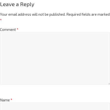
Leave a Reply
Your email address will not be published.
Required fields are marked
*
Comment
*
Name
*