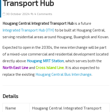
Transport Hub
30 October 2024
4 Comments
Hougang Central Integrated Transport Hub
is a future
Integrated Transport Hub (ITH)
to be built at Hougang Central,
serving residential areas around Hougang, Buangkok and Kovan.
Expected to open in the 2030s, the new interchange will be part
of a mixed-use commercial and residential development located
directly above
Hougang MRT Station
, which serves both the
North East Line
and
Cross Island Line
. It is also expected to
replace the existing
Hougang Central Bus Interchange
.
Details
Name
Hougang Central Integrated Transport