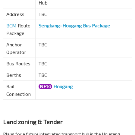
Hub
Address
TBC
BCM
Route
Sengkang–Hougang Bus Package
Package
Anchor
TBC
Operator
Bus Routes
TBC
Berths
TBC
Rail
NE14
Hougang
Connection
Land zoning & Tender
Plans for a future integrated transport hub in the Hougang