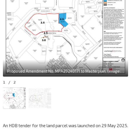
Proposed Amendment No. MPA20240171 to Masterplan, (Image: URA)
1
/
2
An HDB tender for the land parcel was launched on 29 May 2025.