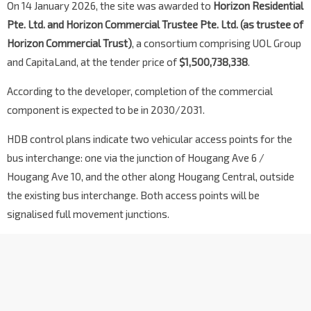
On 14 January 2026, the site was awarded to
Horizon Residential
Pte. Ltd. and Horizon Commercial Trustee Pte. Ltd. (as trustee of
Horizon Commercial Trust)
, a consortium comprising UOL Group
and CapitaLand, at the tender price of
$1,500,738,338
.
According to the developer, completion of the commercial
component is expected to be in 2030/2031.
HDB control plans indicate two vehicular access points for the
bus interchange: one via the junction of Hougang Ave 6 /
Hougang Ave 10, and the other along Hougang Central, outside
the existing bus interchange. Both access points will be
signalised full movement junctions.