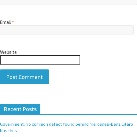
Email
*
Website
A
Recent Posts
l
t
e
Government: No common defect found behind Mercedes-Benz Citaro
r
bus fires