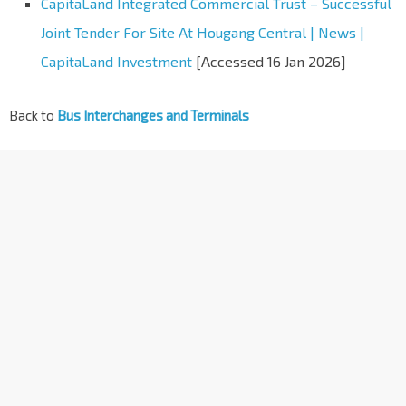
CapitaLand Integrated Commercial Trust – Successful
Joint Tender For Site At Hougang Central | News |
CapitaLand Investment
[Accessed 16 Jan 2026]
Back to
Bus Interchanges and Terminals