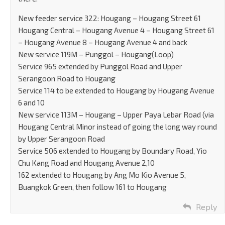
New feeder service 322: Hougang – Hougang Street 61
Hougang Central – Hougang Avenue 4 – Hougang Street 61
– Hougang Avenue 8 – Hougang Avenue 4 and back
New service 119M – Punggol – Hougang(Loop)
Service 965 extended by Punggol Road and Upper
Serangoon Road to Hougang
Service 114 to be extended to Hougang by Hougang Avenue
6 and 10
New service 113M – Hougang – Upper Paya Lebar Road (via
Hougang Central Minor instead of going the long way round
by Upper Serangoon Road
Service 506 extended to Hougang by Boundary Road, Yio
Chu Kang Road and Hougang Avenue 2,10
162 extended to Hougang by Ang Mo Kio Avenue 5,
Buangkok Green, then follow 161 to Hougang
Reply