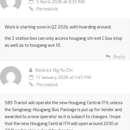
5 April 2026 at 8:33 AM
Permalink
Work is starting soon in Q2 2026, with hoarding around.
the 2 station box can only access hougang stn exit C bus stop
as well as to hougang ave 10.
Reply
Nedrick Ng Yu Zhi
17 January 2026 at 1:45 PM
Permalink
SBS Transit will operate the new Hougang Central ITH, unless
the Sengkang-Hougang Bus Package is put up for tender and
awarded to a new operator as it is subject to changes. I hope
that the new Hougang Central ITH will open around 2030 or