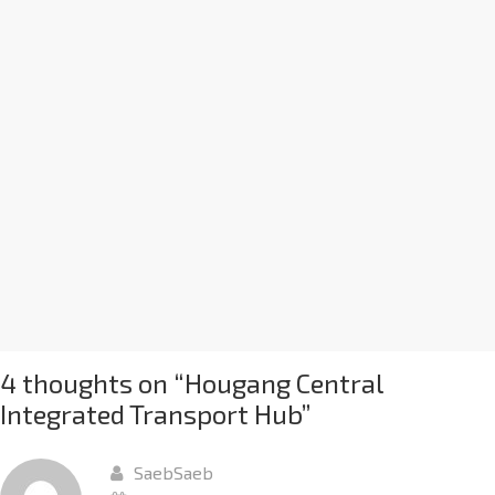
4 thoughts on “
Hougang Central
Integrated Transport Hub
”
SaebSaeb