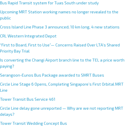
n
Bus Rapid Transit system for Tuas South under study
a
Upcoming MRT Station working names no longer revealed to the
t
public
i
Cross Island Line Phase 3 announced; 10 km long, 4 new stations
v
e
CRL Western Integrated Depot
:
“First to Board, First to Use”— Concerns Raised Over LTA’s Shared
Priority Bay Trial
Is converting the Changi Airport branch line to the TEL a price worth
paying?
Serangoon-Eunos Bus Package awarded to SMRT Buses
Circle Line Stage 6 Opens, Completing Singapore’s First Orbital MRT
Line
Tower Transit Bus Service 461
Circle Line delay gone unreported — Why are we not reporting MRT
delays?
Tower Transit Wedding Concept Bus