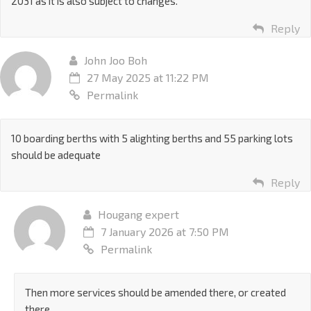
2031 as it is also subject to changes.
Reply
John Joo Boh
27 May 2025 at 11:22 PM
Permalink
10 boarding berths with 5 alighting berths and 55 parking lots
should be adequate
Reply
Hougang expert
7 January 2026 at 7:50 PM
Permalink
Then more services should be amended there, or created
there.