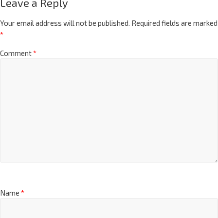
Leave a Reply
Your email address will not be published.
Required fields are marked
*
Comment
*
Name
*