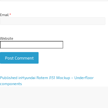
Email
*
Website
A
Published in
Hyundai Rotem J151 Mockup – Underfloor
l
components
t
e
r
n