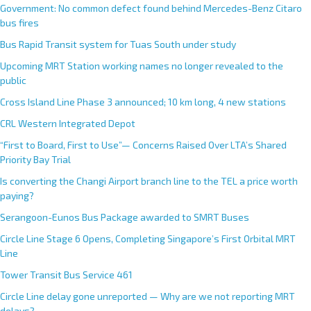
Government: No common defect found behind Mercedes-Benz Citaro
bus fires
Bus Rapid Transit system for Tuas South under study
Upcoming MRT Station working names no longer revealed to the
public
Cross Island Line Phase 3 announced; 10 km long, 4 new stations
CRL Western Integrated Depot
“First to Board, First to Use”— Concerns Raised Over LTA’s Shared
Priority Bay Trial
Is converting the Changi Airport branch line to the TEL a price worth
paying?
Serangoon-Eunos Bus Package awarded to SMRT Buses
Circle Line Stage 6 Opens, Completing Singapore’s First Orbital MRT
Line
Tower Transit Bus Service 461
Circle Line delay gone unreported — Why are we not reporting MRT
delays?