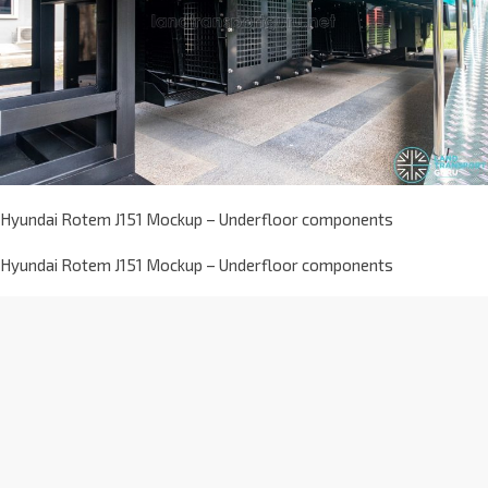
Hyundai Rotem J151 Mockup – Underfloor components
Hyundai Rotem J151 Mockup – Underfloor components