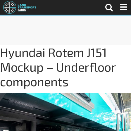
Hyundai Rotem J151
Mockup – Underfloor
components