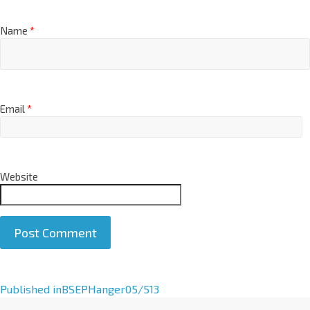
Name
*
Email
*
Website
A
Published in
BSEPHanger05/513
l