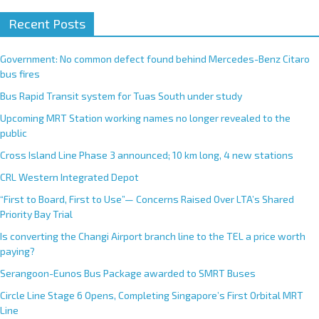
Recent Posts
Government: No common defect found behind Mercedes-Benz Citaro
bus fires
Bus Rapid Transit system for Tuas South under study
Upcoming MRT Station working names no longer revealed to the
public
Cross Island Line Phase 3 announced; 10 km long, 4 new stations
CRL Western Integrated Depot
“First to Board, First to Use”— Concerns Raised Over LTA’s Shared
Priority Bay Trial
Is converting the Changi Airport branch line to the TEL a price worth
paying?
Serangoon-Eunos Bus Package awarded to SMRT Buses
Circle Line Stage 6 Opens, Completing Singapore’s First Orbital MRT
Line