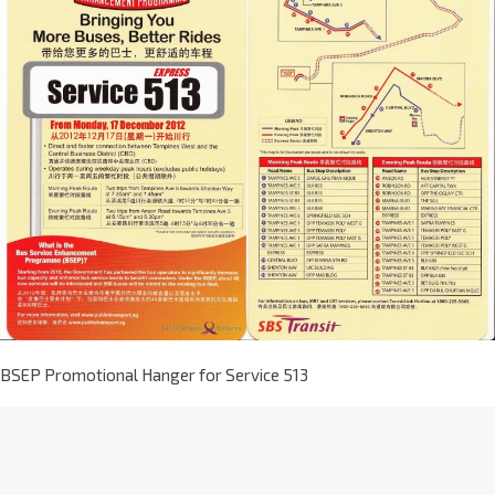
BSEP Promotional Hanger for Service 513