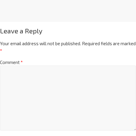
Leave a Reply
Your email address will not be published.
Required fields are marked
*
Comment
*