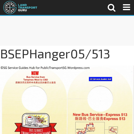
BSEPHanger05/513