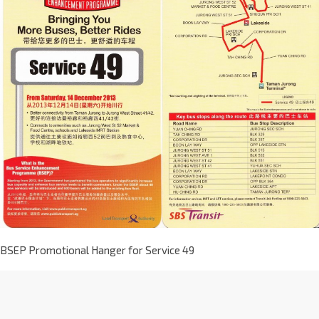
BSEP Promotional Hanger for Service 49