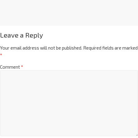
Leave a Reply
Your email address will not be published.
Required fields are marked
*
Comment
*