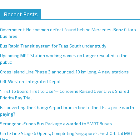
Recent Posts
Government: No common defect found behind Mercedes-Benz Citaro
bus fires
Bus Rapid Transit system for Tuas South under study
Upcoming MRT Station working names no longer revealed to the
public
Cross Island Line Phase 3 announced; 10 km long, 4 new stations
CRL Western Integrated Depot
“First to Board, First to Use”— Concerns Raised Over LTA’s Shared
Priority Bay Trial
Is converting the Changi Airport branch line to the TEL a price worth
paying?
Serangoon-Eunos Bus Package awarded to SMRT Buses
Circle Line Stage 6 Opens, Completing Singapore’s First Orbital MRT
Line