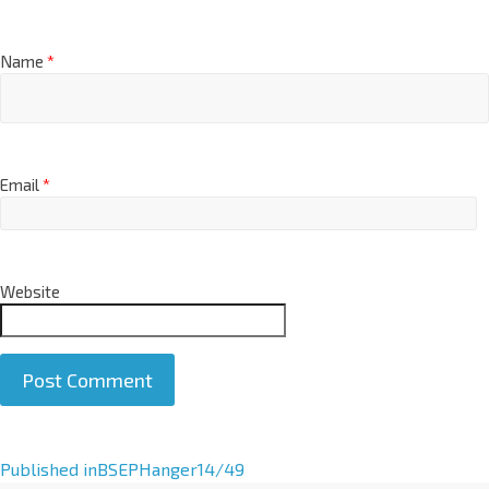
Name
*
Email
*
Website
A
Published in
BSEPHanger14/49