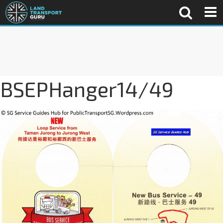
BSEPHanger14/49