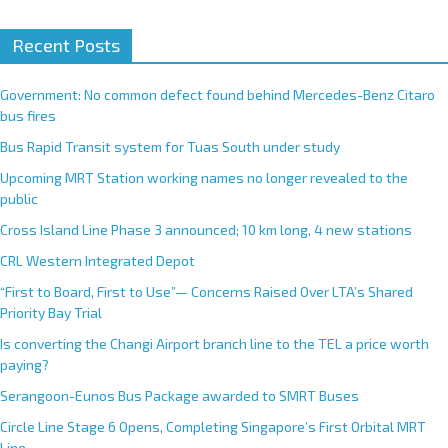
Recent Posts
Government: No common defect found behind Mercedes-Benz Citaro
bus fires
Bus Rapid Transit system for Tuas South under study
Upcoming MRT Station working names no longer revealed to the
public
Cross Island Line Phase 3 announced; 10 km long, 4 new stations
CRL Western Integrated Depot
“First to Board, First to Use”— Concerns Raised Over LTA’s Shared
Priority Bay Trial
Is converting the Changi Airport branch line to the TEL a price worth
paying?
Serangoon-Eunos Bus Package awarded to SMRT Buses
Circle Line Stage 6 Opens, Completing Singapore’s First Orbital MRT
Line