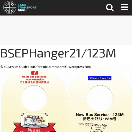
BSEPHanger21/123M