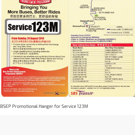
BSEP Promotional Hanger for Service 123M