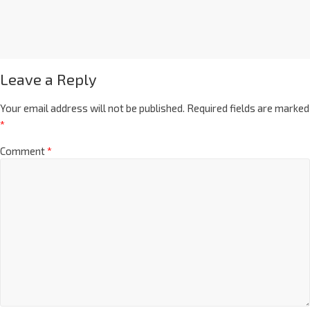
Leave a Reply
Your email address will not be published.
Required fields are marked
*
Comment
*