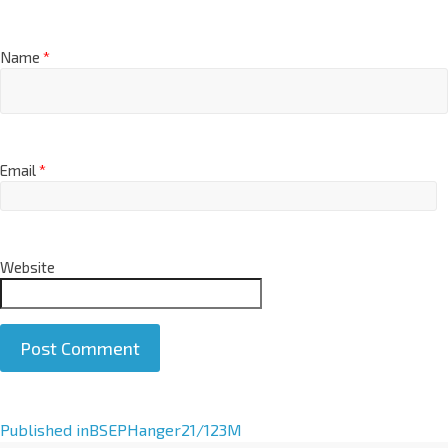
Name
*
Email
*
Website
A
Published in
BSEPHanger21/123M