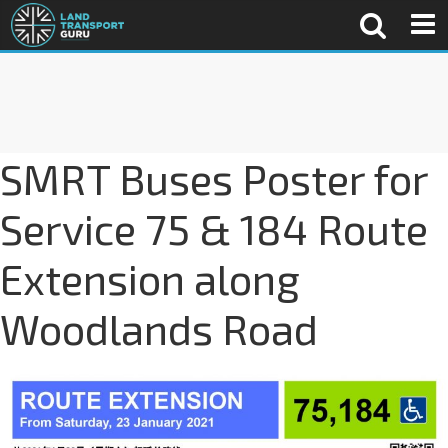
SMRT Buses Poster for
Service 75 & 184 Route
Extension along
Woodlands Road