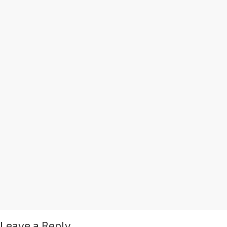
Leave a Reply