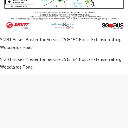
SMRT Buses Poster for Service 75 & 184 Route Extension along
Woodlands Road
SMRT Buses Poster for Service 75 & 184 Route Extension along
Woodlands Road