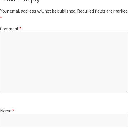
Your email address will not be published.
Required fields are marked
*
Comment
*
Name
*