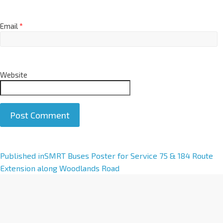
Email
*
Website
A
Published in
SMRT Buses Poster for Service 75 & 184 Route
l
Extension along Woodlands Road
t
e
r
n