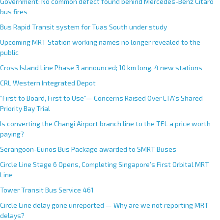
Government: No common defect found behind Mercedes-Benz Citaro
bus fires
Bus Rapid Transit system for Tuas South under study
Upcoming MRT Station working names no longer revealed to the
public
Cross Island Line Phase 3 announced; 10 km long, 4 new stations
CRL Western Integrated Depot
“First to Board, First to Use”— Concerns Raised Over LTA’s Shared
Priority Bay Trial
Is converting the Changi Airport branch line to the TEL a price worth
paying?
Serangoon-Eunos Bus Package awarded to SMRT Buses
Circle Line Stage 6 Opens, Completing Singapore’s First Orbital MRT
Line
Tower Transit Bus Service 461
Circle Line delay gone unreported — Why are we not reporting MRT
delays?