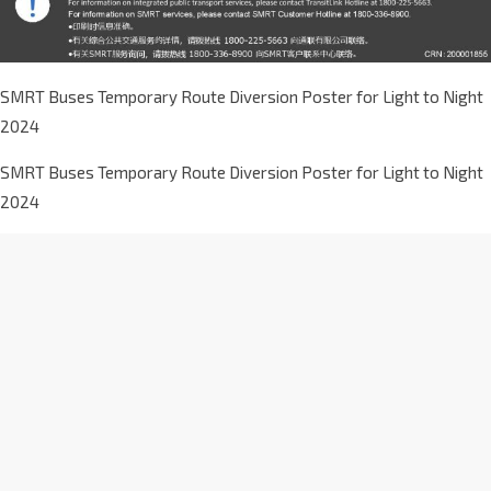
SMRT Buses Temporary Route Diversion Poster for Light to Night
2024
SMRT Buses Temporary Route Diversion Poster for Light to Night
2024