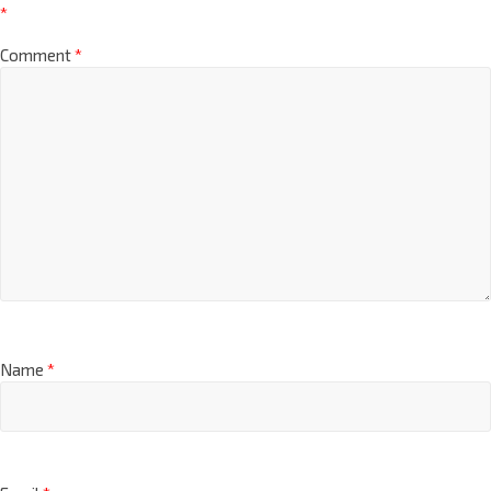
*
Comment
*
Name
*