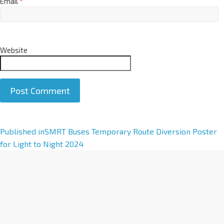
Email
*
Website
A
Published in
SMRT Buses Temporary Route Diversion Poster
l
for Light to Night 2024
t
e
r
n
a
t