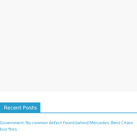
i
v
e
:
Recent Posts
Government: No common defect found behind Mercedes-Benz Citaro
bus fires