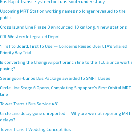
Bus Rapid Transit system for Tuas South under study
Upcoming MRT Station working names no longer revealed to the
public
Cross Island Line Phase 3 announced; 10 km long, 4 new stations
CRL Western Integrated Depot
“First to Board, First to Use”— Concerns Raised Over LTA’s Shared
Priority Bay Trial
Is converting the Changi Airport branch line to the TEL a price worth
paying?
Serangoon-Eunos Bus Package awarded to SMRT Buses
Circle Line Stage 6 Opens, Completing Singapore’s First Orbital MRT
Line
Tower Transit Bus Service 461
Circle Line delay gone unreported — Why are we not reporting MRT
delays?
Tower Transit Wedding Concept Bus