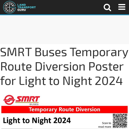
SMRT Buses Temporary
Route Diversion Poster
for Light to Night 2024