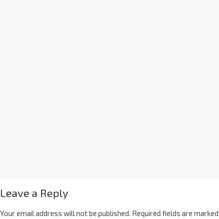
Leave a Reply
Your email address will not be published.
Required fields are marked