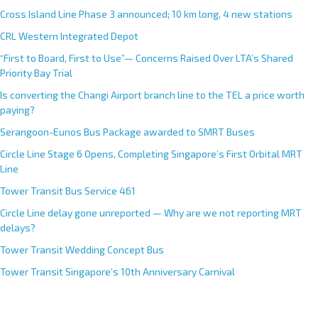
Cross Island Line Phase 3 announced; 10 km long, 4 new stations
CRL Western Integrated Depot
“First to Board, First to Use”— Concerns Raised Over LTA’s Shared
Priority Bay Trial
Is converting the Changi Airport branch line to the TEL a price worth
paying?
Serangoon-Eunos Bus Package awarded to SMRT Buses
Circle Line Stage 6 Opens, Completing Singapore’s First Orbital MRT
Line
Tower Transit Bus Service 461
Circle Line delay gone unreported — Why are we not reporting MRT
delays?
Tower Transit Wedding Concept Bus
Tower Transit Singapore’s 10th Anniversary Carnival