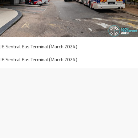
JB Sentral Bus Terminal (March 2024)
JB Sentral Bus Terminal (March 2024)