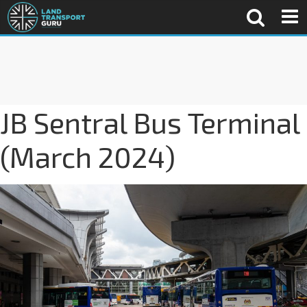
JB Sentral Bus Terminal
(March 2024)