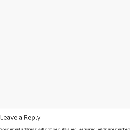
Leave a Reply
Your email address will not be published.
Required fields are marked