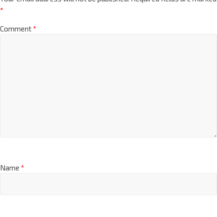
*
Comment
*
Name
*