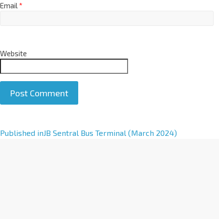
Email
*
Website
A
Published in
JB Sentral Bus Terminal (March 2024)
l
t
e
r
n
a
t