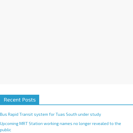
i
v
e
:
Recent Posts
Bus Rapid Transit system for Tuas South under study
Upcoming MRT Station working names no longer revealed to the
public