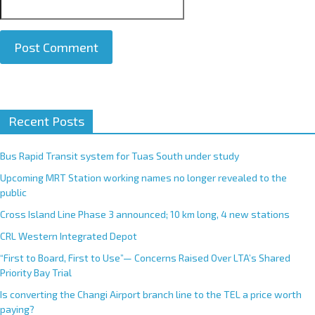
A
Recent Posts
l
t
e
Bus Rapid Transit system for Tuas South under study
r
Upcoming MRT Station working names no longer revealed to the
n
public
a
Cross Island Line Phase 3 announced; 10 km long, 4 new stations
t
CRL Western Integrated Depot
i
v
“First to Board, First to Use”— Concerns Raised Over LTA’s Shared
e
Priority Bay Trial
:
Is converting the Changi Airport branch line to the TEL a price worth
paying?