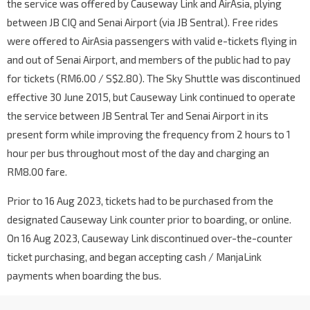
the service was offered by Causeway Link and AirAsia, plying
between JB CIQ and Senai Airport (via JB Sentral). Free rides
were offered to AirAsia passengers with valid e-tickets flying in
and out of Senai Airport, and members of the public had to pay
for tickets (RM6.00 / S$2.80). The Sky Shuttle was discontinued
effective 30 June 2015, but Causeway Link continued to operate
the service between JB Sentral Ter and Senai Airport in its
present form while improving the frequency from 2 hours to 1
hour per bus throughout most of the day and charging an
RM8.00 fare.
Prior to 16 Aug 2023, tickets had to be purchased from the
designated Causeway Link counter prior to boarding, or online.
On 16 Aug 2023, Causeway Link discontinued over-the-counter
ticket purchasing, and began accepting cash / ManjaLink
payments when boarding the bus.