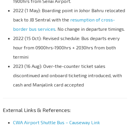
1900hrs from Senai Airport.
2022 (1 May): Boarding point in Johor Bahru relocated
back to JB Sentral with the
resumption of cross-
border bus services
. No change in departure timings.
2022 (15 Oct): Revised schedule: Bus departs every
hour from 0900hrs-1900hrs + 2030hrs from both
termini
2023 (16 Aug): Over-the-counter ticket sales
discontinued and onboard ticketing introduced, with
cash and Manjalink card accepted
External Links & References:
CWA Airport Shuttle Bus – Causeway Link