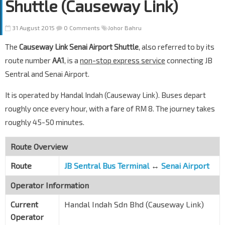
Shuttle (Causeway Link)
31 August 2015
0 Comments
Johor Bahru
The
Causeway Link Senai Airport Shuttle
, also referred to by its
route number
AA1
, is a
non-stop express service
connecting JB
Sentral and Senai Airport.
It is operated by Handal Indah (Causeway Link). Buses depart
roughly once every hour, with a fare of RM 8. The journey takes
roughly 45-50 minutes.
Route Overview
Route
JB Sentral Bus Terminal
↔
Senai Airport
Operator Information
Current
Handal Indah Sdn Bhd (Causeway Link)
Operator