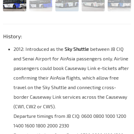
History:
2012: Introduced as the
Sky Shuttle
between JB CIQ
and Senai Airport for AirAsia passengers only. Airline
passengers could book Causeway Link e-tickets after
confirming their AirAsia flights, which allow free
travel on the Sky Shuttle and connecting cross-
border Causeway Link services across the Causeway
(CW1, CW2 or CW5).
Departure timings from JB CIQ: 0600 0800 1000 1200
1400 1600 1800 2000 2330