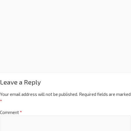
Leave a Reply
Your email address will not be published.
Required fields are marked
*
Comment
*