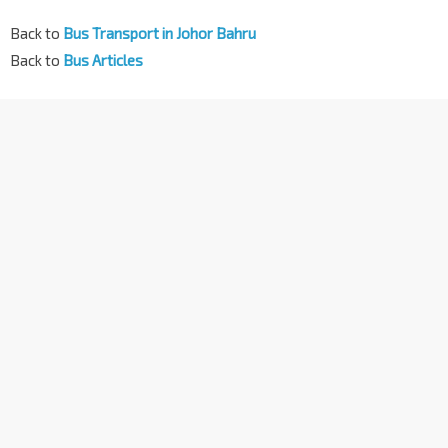
Back to
Bus Transport in Johor Bahru
Back to
Bus Articles