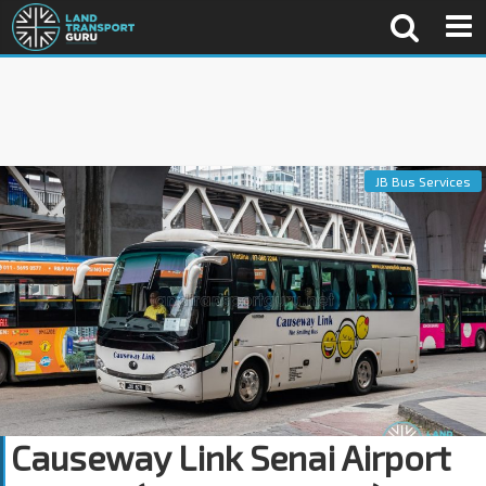
JB Bus Services
Causeway Link Senai Airport