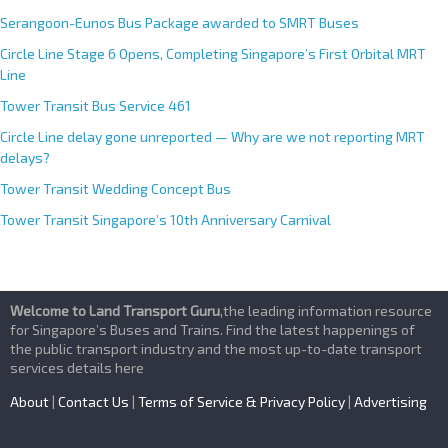
Serangoon-Eunos Bus Package awarded to SMRT Buses
Circle Line Stage 6 Opens, Completing Singapore’s First Orbital MRT
Line
Tower Transit Bus Service 461
Circle Line delay gone unreported — Why are we not reporting MRT
delays?
Tower Transit Wedding Concept Bus
Tower Transit Singapore’s 10th Anniversary Carnival
Welcome to Land Transport Guru
,the leading information resource
for Singapore’s Buses and Trains. Find the latest happenings of
the public transport industry and the most up-to-date transport
services details here
About
|
Contact Us
|
Terms of Service & Privacy Policy
|
Advertising