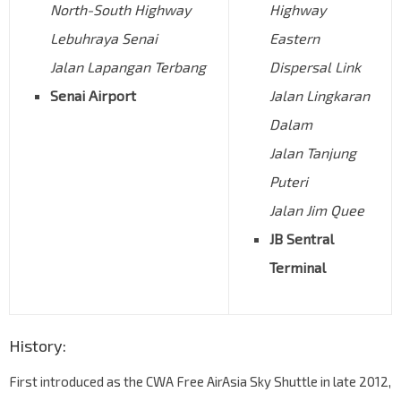
North-South Highway
Highway
Lebuhraya Senai
Eastern
Jalan Lapangan Terbang
Dispersal Link
Senai Airport
Jalan Lingkaran
Dalam
Jalan Tanjung
Puteri
Jalan Jim Quee
JB Sentral
Terminal
History:
First introduced as the CWA Free AirAsia Sky Shuttle in late 2012,