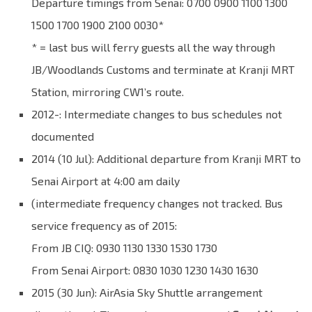
Departure timings from Senai: 0700 0900 1100 1300
1500 1700 1900 2100 0030*
* = last bus will ferry guests all the way through
JB/Woodlands Customs and terminate at Kranji MRT
Station, mirroring CW1’s route.
2012-: Intermediate changes to bus schedules not
documented
2014 (10 Jul): Additional departure from Kranji MRT to
Senai Airport at 4:00 am daily
(intermediate frequency changes not tracked. Bus
service frequency as of 2015:
From JB CIQ: 0930 1130 1330 1530 1730
From Senai Airport: 0830 1030 1230 1430 1630
2015 (30 Jun): AirAsia Sky Shuttle arrangement