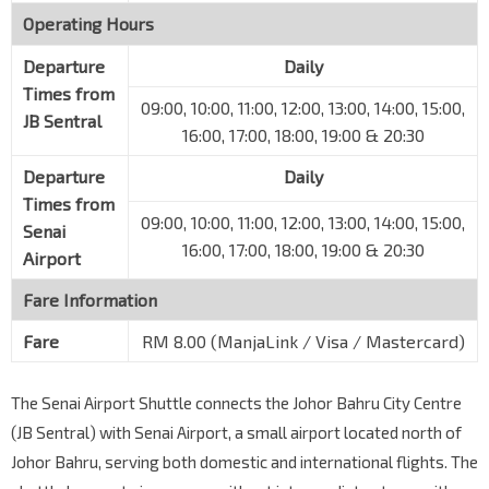
Operating Hours
Departure
Daily
Times from
09:00, 10:00, 11:00, 12:00, 13:00, 14:00, 15:00,
JB Sentral
16:00, 17:00, 18:00, 19:00 & 20:30
Departure
Daily
Times from
09:00, 10:00, 11:00, 12:00, 13:00, 14:00, 15:00,
Senai
16:00, 17:00, 18:00, 19:00 & 20:30
Airport
Fare Information
Fare
RM 8.00 (ManjaLink / Visa / Mastercard)
The Senai Airport Shuttle connects the Johor Bahru City Centre
(JB Sentral) with Senai Airport, a small airport located north of
Johor Bahru, serving both domestic and international flights. The