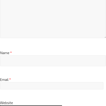
Name
*
Email
*
Website