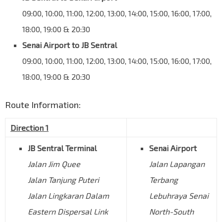
09:00, 10:00, 11:00, 12:00, 13:00, 14:00, 15:00, 16:00, 17:00,
18:00, 19:00 & 20:30
Senai Airport to JB Sentral
09:00, 10:00, 11:00, 12:00, 13:00, 14:00, 15:00, 16:00, 17:00,
18:00, 19:00 & 20:30
Route Information:
Direction 1
JB Sentral Terminal
Senai Airport
Jalan Jim Quee
Jalan Lapangan
Jalan Tanjung Puteri
Terbang
Jalan Lingkaran Dalam
Lebuhraya Senai
Eastern Dispersal Link
North-South