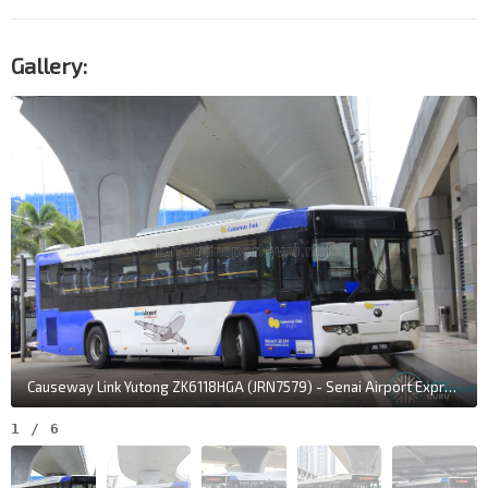
Gallery:
Causeway Link Yutong ZK6118HGA (JRN7579) - Senai Airport Express
1
/
6