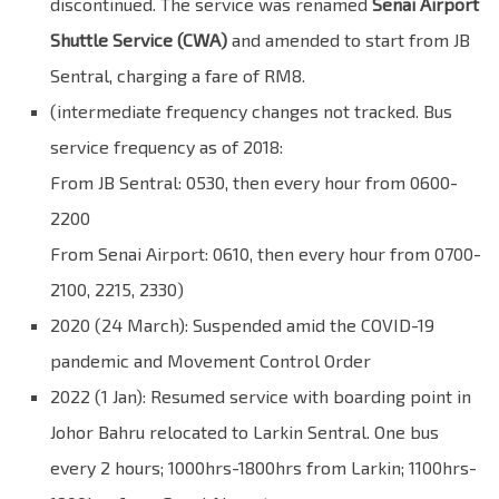
discontinued. The service was renamed
Senai Airport
Shuttle Service (CWA)
and amended to start from JB
Sentral, charging a fare of RM8.
(intermediate frequency changes not tracked. Bus
service frequency as of 2018:
From JB Sentral: 0530, then every hour from 0600-
2200
From Senai Airport: 0610, then every hour from 0700-
2100, 2215, 2330)
2020 (24 March): Suspended amid the COVID-19
pandemic and Movement Control Order
2022 (1 Jan): Resumed service with boarding point in
Johor Bahru relocated to Larkin Sentral. One bus
every 2 hours; 1000hrs-1800hrs from Larkin; 1100hrs-