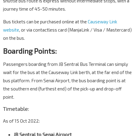
shuttle bus route is express without intermediate stops, with a
journey time of 45-50 minutes.
Bus tickets can be purchased online at the
Causeway Link
website
, or via contactless card (ManjaLink / Visa / Mastercard)
on the bus.
Boarding Points:
Passengers boarding from JB Sentral Bus Terminal can simply
wait for the bus at the Causeway Link berth, at the far end of the
bus platform. From Senai Airport, the bus boarding point is at
the southern end (furthest end) of the pick-up and drop-off
point.
Timetable:
As of 15 Oct 2022:
JB Sentral to Senai Airport