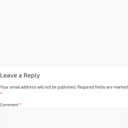
Leave a Reply
Your email address will not be published.
Required fields are marked
*
Comment
*