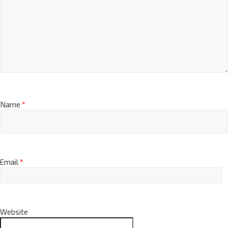
Name
*
Email
*
Website