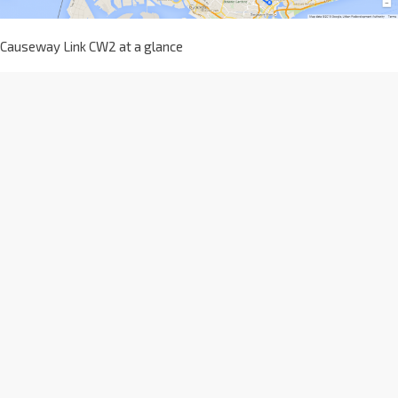
Causeway Link CW2 at a glance