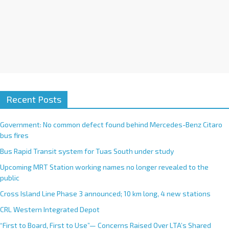
Recent Posts
Government: No common defect found behind Mercedes-Benz Citaro
bus fires
Bus Rapid Transit system for Tuas South under study
Upcoming MRT Station working names no longer revealed to the
public
Cross Island Line Phase 3 announced; 10 km long, 4 new stations
CRL Western Integrated Depot
“First to Board, First to Use”— Concerns Raised Over LTA’s Shared