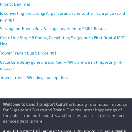
Priority Bay Trial
Is converting the Changi Airport branch line to the TEL a price worth
paying?
Serangoon-Eunos Bus Package awarded to SMRT Buses
Circle Line Stage 6 Opens, Completing Singapore’s First Orbital MRT
Line
Tower Transit Bus Service 461
Circle Line delay gone unreported — Why are we not reporting MRT
delays?
Tower Transit Wedding Concept Bus
Welcome to Land Transport Guru
,the leading information resource
for Singapore’s Buses and Trains. Find the latest happenings of
the public transport industry and the most up-to-date transport
services details here
About
|
Contact Us
|
Terms of Service & Privacy Policy
|
Advertising