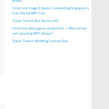
Buses
Circle Line Stage 6 Opens, Completing Singapore’s
First Orbital MRT Line
Tower Transit Bus Service 461
Circle Line delay gone unreported — Why are we
not reporting MRT delays?
Tower Transit Wedding Concept Bus