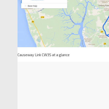
Causeway Link CW3S at a glance