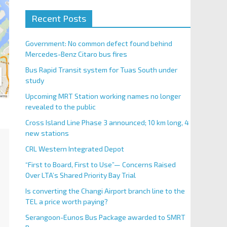
Recent Posts
Government: No common defect found behind
Mercedes-Benz Citaro bus fires
Bus Rapid Transit system for Tuas South under
study
Upcoming MRT Station working names no longer
revealed to the public
Cross Island Line Phase 3 announced; 10 km long, 4
new stations
CRL Western Integrated Depot
“First to Board, First to Use”— Concerns Raised
Over LTA’s Shared Priority Bay Trial
Is converting the Changi Airport branch line to the
TEL a price worth paying?
Serangoon-Eunos Bus Package awarded to SMRT