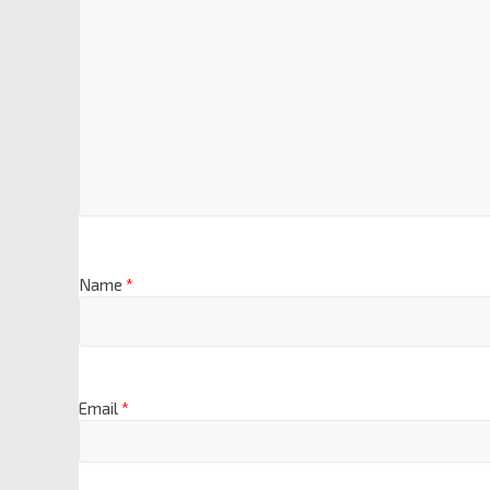
Name
*
Email
*