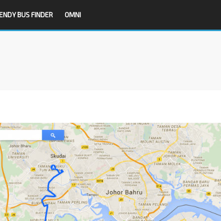
ENDY BUS FINDER
OMNI