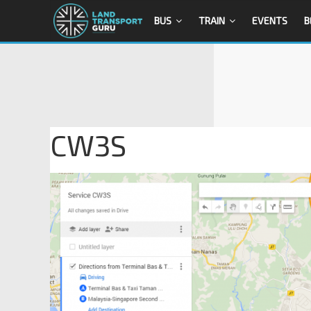
BUS
TRAIN
EVENTS
B
CW3S