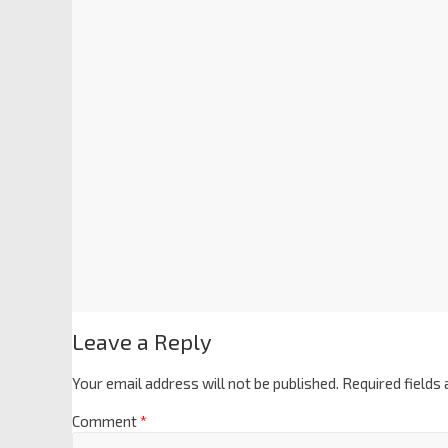
Leave a Reply
Your email address will not be published.
Required fields
Comment
*