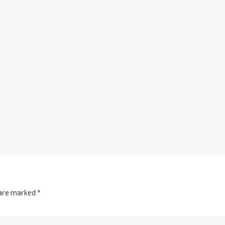
 are marked
*