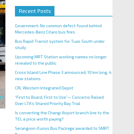
Recent Posts
Government: No common defect found behind
Mercedes-Benz Citaro bus fires
Bus Rapid Transit system for Tuas South under
study
Upcoming MRT Station working names no longer
revealed to the public
Cross Island Line Phase 3 announced; 10 km long, 4
new stations
CRL Western Integrated Depot
“First to Board, First to Use”— Concerns Raised
Over LTA’s Shared Priority Bay Trial
Is converting the Changi Airport branch line to the
TEL a price worth paying?
Serangoon-Eunos Bus Package awarded to SMRT