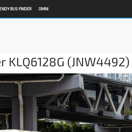
ENDY BUS FINDER
OMNI
ger KLQ6128G (JNW4492)