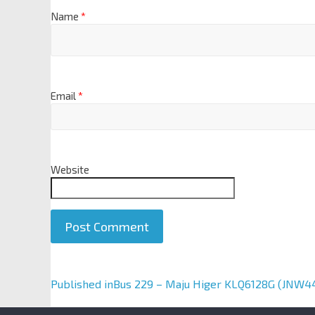
Name
*
Email
*
Website
A
Published in
Bus 229 – Maju Higer KLQ6128G (JNW4
l