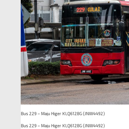
Bus 229 – Maju Higer KLQ6128G (JNW4492)
Bus 229 – Maju Higer KLQ6128G (JNW4492)