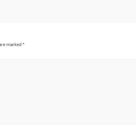
 are marked
*