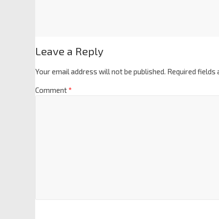
Leave a Reply
Your email address will not be published.
Required fields
Comment
*