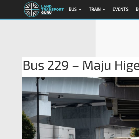
BUS
TRAIN
EVENTS
B
Bus 229 – Maju Hi