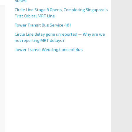
Buses
Circle Line Stage 6 Opens, Completing Singapore’s
First Orbital MRT Line
Tower Transit Bus Service 461
Circle Line delay gone unreported — Why are we
not reporting MRT delays?
Tower Transit Wedding Concept Bus